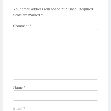
Your email address will not be published.
Required
fields are marked
*
Comment
*
Name
*
Email
*