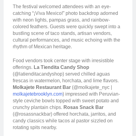
The festival welcomed attendees with an eye-
catching “¡Viva Mexico!” photo backdrop adorned
with neon lights, pampas grass, and rainbow-
colored feathers. Guests were quickly swept into a
bustling scene of taco stands, artisan vendors,
cultural performances, and music echoing with the
rhythm of Mexican heritage.
Food vendors took center stage with irresistible
offerings.
La Tiendita Candy Shop
(@latienditacandyshop) served chilled aguas
frescas in watermelon, horchata, and lime flavors.
Molkajete Restaurant Bar
(@molkajete_nyc |
molkajetebrooklyn.com
) impressed with Peruvian-
style ceviche bowls topped with sweet potato and
crunchy plantain chips.
Rosas Snack Bar
(@rosassnackbar) offered horchata, jarritos, and
candy classics while tacos al pastor sizzled on
rotating spits nearby.