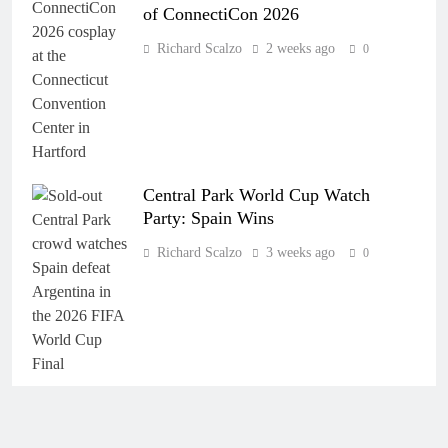
of ConnectiCon 2026
Richard Scalzo
2 weeks ago
0
Central Park World Cup Watch
Party: Spain Wins
Richard Scalzo
3 weeks ago
0