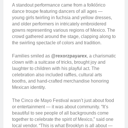
A standout performance came from a folklórico
dance troupe featuring dancers of all ages —
young girls twirling in fuchsia and yellow dresses,
and older performers in intricately embroidered
gowns representing various regions of Mexico. The
crowd gathered around the stage, clapping along to
the swirling spectacle of colors and tradition.
Families smiled as
@rexorzpayarex
, a charismatic
clown with a suitcase of tricks, brought joy and
laughter to children with his playful act. The
celebration also included raffles, cultural arts
booths, and hand-crafted merchandise honoring
Mexican identity.
The Cinco de Mayo Festival wasn’t just about food
or entertainment — it was about community. “It’s
beautiful to see people of all backgrounds come
together to celebrate the spirit of Mexico,” said one
local vendor. “This is what Brooklyn is all about —