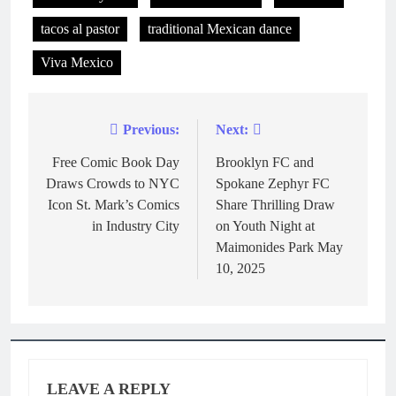
tacos al pastor
traditional Mexican dance
Viva Mexico
Previous:
Next:
Free Comic Book Day
Brooklyn FC and
Draws Crowds to NYC
Spokane Zephyr FC
Icon St. Mark’s Comics
Share Thrilling Draw
in Industry City
on Youth Night at
Maimonides Park May
10, 2025
LEAVE A REPLY