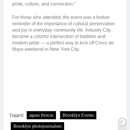
pride, culture, and connection.”
For those who attended, the event was a festive
reminder of the importance of cultural preservation
and joy in everyday community life. Industry City
became a colorful intersection of tradition and
modern pride — a perfect way to kick off Cinco de
Mayo weekend in New York City.
Tagged:
aguas frescas
Brooklyn Events
Brooklyn photojournalism