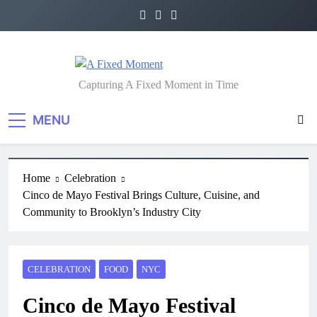
A Fixed Moment
Capturing A Fixed Moment in Time
MENU
Home
Celebration
Cinco de Mayo Festival Brings Culture, Cuisine, and
Community to Brooklyn’s Industry City
CELEBRATION
FOOD
NYC
Cinco de Mayo Festival