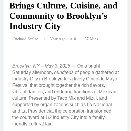
Brings Culture, Cuisine, and
Community to Brooklyn’s
Industry City
Richard Scalzo
1 Year Ago
0
57 Mins
Brooklyn, NY – May 3, 2025
— On a bright
Saturday afternoon,
hundreds
of people gathered at
Industry City in Brooklyn for a lively Cinco de Mayo
Festival that brought together the rich flavors,
vibrant dances, and enduring traditions of Mexican
culture. Presented by Taco Mix and Miztli, and
supported by organizations such as La Nacional
and La Providencia, the celebration transformed
the courtyard at 1/2 Industry City into a family-
friendly cultural fair.