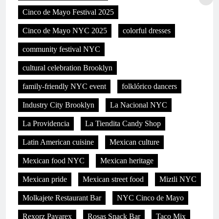
Cinco de Mayo Festival 2025
Cinco de Mayo NYC 2025
colorful dresses
community festival NYC
cultural celebration Brooklyn
family-friendly NYC event
folklórico dancers
Industry City Brooklyn
La Nacional NYC
La Providencia
La Tiendita Candy Shop
Latin American cuisine
Mexican culture
Mexican food NYC
Mexican heritage
Mexican pride
Mexican street food
Miztli NYC
Molkajete Restaurant Bar
NYC Cinco de Mayo
Rexorz Payarex
Rosas Snack Bar
Taco Mix