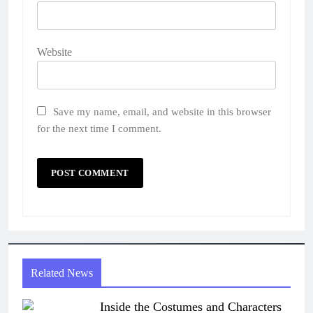
Website
Save my name, email, and website in this browser
for the next time I comment.
Related News
Inside the Costumes and Characters