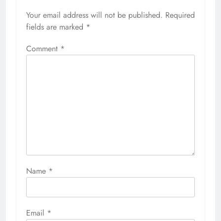
Your email address will not be published.
Required
fields are marked
*
Comment
*
Name
*
Email
*