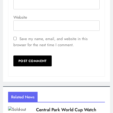
Website
Save my name, email, and website in this
browser for the next time I comment.
Related News
Central Park World Cup Watch