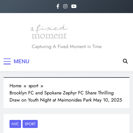
A Fixed Moment
Capturing A Fixed Moment in Time
MENU
Home
sport
Brooklyn FC and Spokane Zephyr FC Share Thrilling
Draw on Youth Night at Maimonides Park May 10, 2025
NYC
SPORT