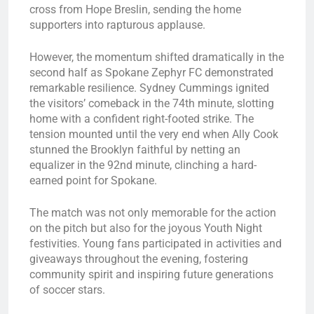
cross from Hope Breslin, sending the home
supporters into rapturous applause.
However, the momentum shifted dramatically in the
second half as Spokane Zephyr FC demonstrated
remarkable resilience. Sydney Cummings ignited
the visitors’ comeback in the 74th minute, slotting
home with a confident right-footed strike. The
tension mounted until the very end when Ally Cook
stunned the Brooklyn faithful by netting an
equalizer in the 92nd minute, clinching a hard-
earned point for Spokane.
The match was not only memorable for the action
on the pitch but also for the joyous Youth Night
festivities. Young fans participated in activities and
giveaways throughout the evening, fostering
community spirit and inspiring future generations
of soccer stars.