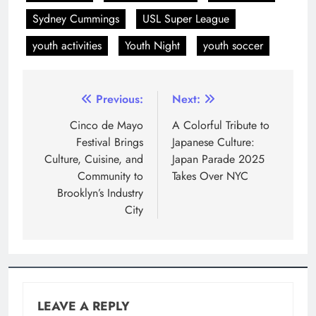
Sydney Cummings
USL Super League
youth activities
Youth Night
youth soccer
Previous:
Next:
Cinco de Mayo
A Colorful Tribute to
Festival Brings
Japanese Culture:
Culture, Cuisine, and
Japan Parade 2025
Community to
Takes Over NYC
Brooklyn’s Industry
City
LEAVE A REPLY