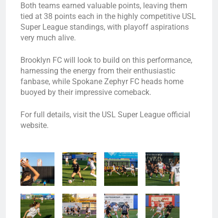
Both teams earned valuable points, leaving them
tied at 38 points each in the highly competitive USL
Super League standings, with playoff aspirations
very much alive.
Brooklyn FC will look to build on this performance,
harnessing the energy from their enthusiastic
fanbase, while Spokane Zephyr FC heads home
buoyed by their impressive comeback.
For full details, visit the USL Super League official
website.