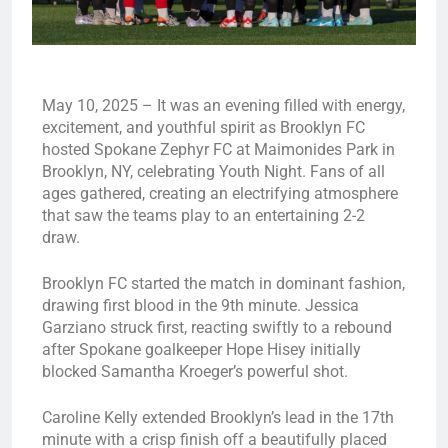
May 10, 2025 – It was an evening filled with energy,
excitement, and youthful spirit as Brooklyn FC
hosted Spokane Zephyr FC at Maimonides Park in
Brooklyn, NY, celebrating Youth Night. Fans of all
ages gathered, creating an electrifying atmosphere
that saw the teams play to an entertaining 2-2
draw.
Brooklyn FC started the match in dominant fashion,
drawing first blood in the 9th minute. Jessica
Garziano struck first, reacting swiftly to a rebound
after Spokane goalkeeper Hope Hisey initially
blocked Samantha Kroeger’s powerful shot.
Caroline Kelly extended Brooklyn’s lead in the 17th
minute with a crisp finish off a beautifully placed