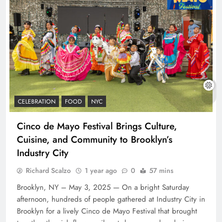
CELEBRATION
FOOD
NYC
Cinco de Mayo Festival Brings Culture,
Cuisine, and Community to Brooklyn’s
Industry City
Richard Scalzo
1 year ago
0
57 mins
Brooklyn, NY – May 3, 2025 — On a bright Saturday
afternoon, hundreds of people gathered at Industry City in
Brooklyn for a lively Cinco de Mayo Festival that brought