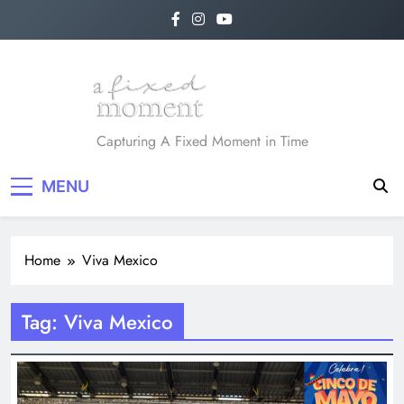
Skip
to
content
A Fixed Moment
Capturing A Fixed Moment in Time
MENU
Home
Viva Mexico
Tag:
Viva Mexico