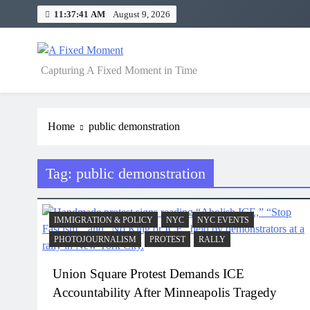
Skip
11:37:41 AM
August 9, 2026
to
content
A Fixed Moment
Capturing A Fixed Moment in Time
Home
public demonstration
Tag:
public demonstration
IMMIGRATION & POLICY
NYC
NYC EVENTS
PHOTOJOURNALISM
PROTEST
RALLY
Union Square Protest Demands ICE
Accountability After Minneapolis Tragedy