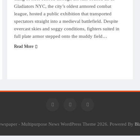
Gladiators NYC, the city’s oldest armored combat
league, hosted a public exhibition that transported
spectators straight into a medieval battlefield. Despite
overcast skies and soggy conditions, fighters suited in
full plate armor stepped onto the muddy field…
Read More
Newspaper - Multipurpose News WordPress Theme 2026. Powered By
Bl