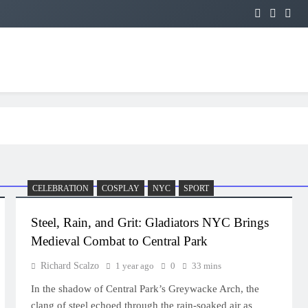
CELEBRATION
COSPLAY
NYC
SPORT
Steel, Rain, and Grit: Gladiators NYC Brings
Medieval Combat to Central Park
Richard Scalzo
1 year ago
0
33 mins
In the shadow of Central Park’s Greywacke Arch, the
clang of steel echoed through the rain-soaked air as