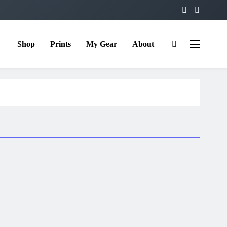
Shop
Prints
My Gear
About