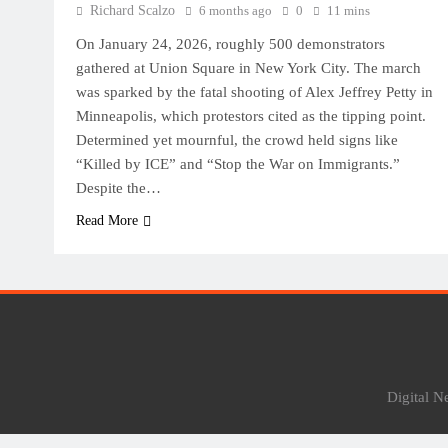
Richard Scalzo
6 months ago
0
11 mins
On January 24, 2026, roughly 500 demonstrators
gathered at Union Square in New York City. The march
was sparked by the fatal shooting of Alex Jeffrey Petty in
Minneapolis, which protestors cited as the tipping point.
Determined yet mournful, the crowd held signs like
“Killed by ICE” and “Stop the War on Immigrants.”
Despite the…
Read More
Digital 