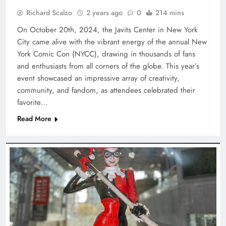
Richard Scalzo
2 years ago
0
214 mins
On October 20th, 2024, the Javits Center in New York
City came alive with the vibrant energy of the annual New
York Comic Con (NYCC), drawing in thousands of fans
and enthusiasts from all corners of the globe. This year’s
event showcased an impressive array of creativity,
community, and fandom, as attendees celebrated their
favorite…
Read More