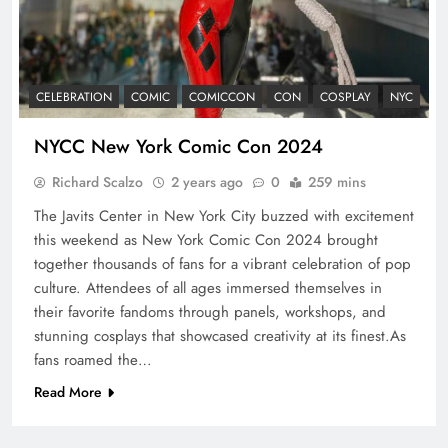
CELEBRATION
COMIC
COMICCON
CON
COSPLAY
NYC
NYCC New York Comic Con 2024
Richard Scalzo
2 years ago
0
259 mins
The Javits Center in New York City buzzed with excitement
this weekend as New York Comic Con 2024 brought
together thousands of fans for a vibrant celebration of pop
culture. Attendees of all ages immersed themselves in
their favorite fandoms through panels, workshops, and
stunning cosplays that showcased creativity at its finest.As
fans roamed the…
Read More