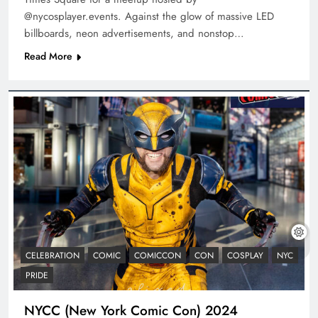
@nycosplayer.events. Against the glow of massive LED
billboards, neon advertisements, and nonstop…
Read More
CELEBRATION
COMIC
COMICCON
CON
COSPLAY
NYC
PRIDE
NYCC (New York Comic Con) 2024