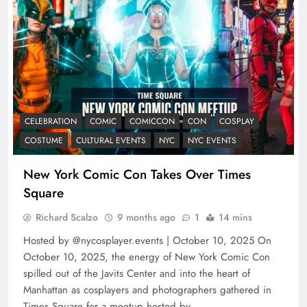
CELEBRATION
COMIC
COMICCON
CON
COSPLAY
COSTUME
CULTURAL EVENTS
NYC
NYC EVENTS
New York Comic Con Takes Over Times
Square
Richard Scalzo
9 months ago
1
14 mins
Hosted by @nycosplayer.events | October 10, 2025 On
October 10, 2025, the energy of New York Comic Con
spilled out of the Javits Center and into the heart of
Manhattan as cosplayers and photographers gathered in
Times Square for a meetup hosted by