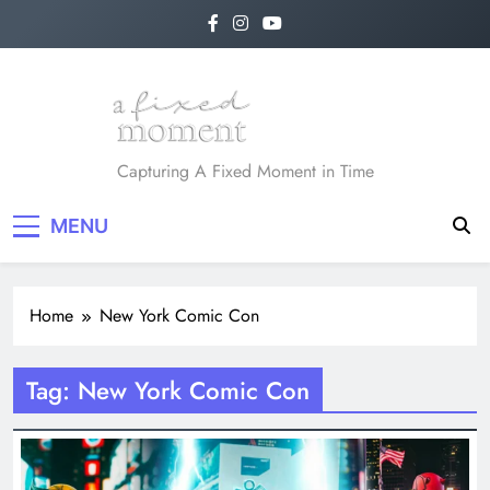
Skip
to
content
A Fixed Moment
Capturing A Fixed Moment in Time
MENU
Home
New York Comic Con
Tag:
New York Comic Con