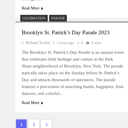
Read More
CELEBRATION
PARADE
Brooklyn St. Patrick’s Day Parade 2023
Richard Scalzo
3 years ago
0
3 mins
The Brooklyn St. Patrick’s Day Parade is an annual event
that celebrates Irish heritage and culture in the Park
Slope neighborhood of Brooklyn, New York. The parade
typically takes place on the Sunday before St. Patrick’s
Day and attracts thousands of spectators. The parade
features a procession of marching bands, bagpipers, Irish
dancers, and colorful…
Read More
1
2