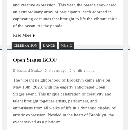
and creative expression. This year, the parade showcased
an extraordinary array of participants, each adorned in
captivating costumes that brought to life the vibrant spirit
of the ocean. As the parade…
Read More
CELEBRATION
DANCE
MUSIC
Open Stages BCOF
Richard Scalzo
3 years ago
0
2 mins
The vibrant neighborhood of Brooklyn came alive on
May 13th, 2023, with the eagerly anticipated Open
Stages event. This unique celebration of creativity and
talent brought together artists, performers, and
enthusiasts from all walks of life in a dynamic display of
artistic expression. Nestled in the heart of Brooklyn, the
event served as a platform…