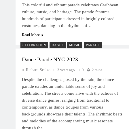
This colorful and vibrant parade celebrates Caribbean
culture, music, and heritage. The parade features
hundreds of participants dressed in brightly colored
costumes, dancing to the rhythms of…
Read More
CELEBRATION
DANCE
MUSIC
PARADE
Dance Parade NYC 2023
Richard Scalzo
3 years ago
0
2 mins
Despite the challenges posed by the rain, the dance
parade exudes an undeniable sense of joy and
celebration. The streets come alive with the echoes of
diverse dance genres, ranging from traditional to
contemporary, as dance troupes from various
backgrounds showcase their talents. The rhythmic beats
and melodies of the accompanying music resonate
through the…