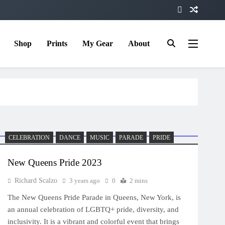
Shop
Prints
My Gear
About
CELEBRATION
DANCE
MUSIC
PARADE
PRIDE
New Queens Pride 2023
Richard Scalzo
3 years ago
0
2 mins
The New Queens Pride Parade in Queens, New York, is
an annual celebration of LGBTQ+ pride, diversity, and
inclusivity. It is a vibrant and colorful event that brings