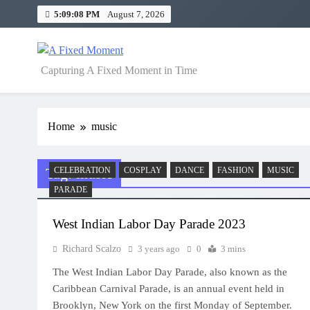
Skip
5:09:09 PM
August 7, 2026
to
content
A Fixed Moment
Capturing A Fixed Moment in Time
Home
music
Tag:
music
CELEBRATION
COSPLAY
DANCE
FASHION
MUSIC
PARADE
West Indian Labor Day Parade 2023
Richard Scalzo
3 years ago
0
3 mins
The West Indian Labor Day Parade, also known as the
Caribbean Carnival Parade, is an annual event held in
Brooklyn, New York on the first Monday of September.