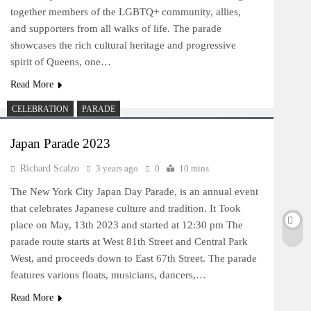
together members of the LGBTQ+ community, allies,
and supporters from all walks of life. The parade
showcases the rich cultural heritage and progressive
spirit of Queens, one…
Read More
CELEBRATION
PARADE
Japan Parade 2023
Richard Scalzo
3 years ago
0
10 mins
The New York City Japan Day Parade, is an annual event
that celebrates Japanese culture and tradition. It Took
place on May, 13th 2023 and started at 12:30 pm The
parade route starts at West 81th Street and Central Park
West, and proceeds down to East 67th Street. The parade
features various floats, musicians, dancers,…
Read More