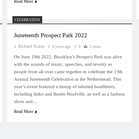
Read More
CELEBRATION
Juneteenth Prospect Park 2022
Richard Scalzo
4 years ago
0
2 mins
On June 19th 2022, Brooklyn’s Prospect Park was alive
with the sounds of music, speeches, and revelry as
people from all over came together to celebrate the 13th
Annual Juneteenth Celebration at the Nethermead. This
year’s event featured a lineup of talented headliners,
including Iniko and Renée Neufville, as well as a fashion
show and…
Read More