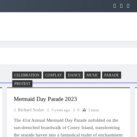
CELEBRATION
COSPLAY
DANCE
MUSIC
PARADE
PROTEST
Mermaid Day Parade 2023
Richard Scalzo
3 years ago
0
3 mins
The 41st Annual Mermaid Day Parade unfolded on the
sun-drenched boardwalk of Coney Island, transforming
the seaside haven into a fantastical realm of enchantment