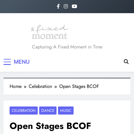
A Fixed Moment
Capturing A Fixed Moment in Time
MENU
Home
Celebration
Open Stages BCOF
CELEBRATION
DANCE
MUSIC
Open Stages BCOF