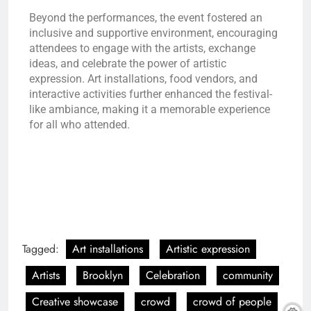
Beyond the performances, the event fostered an
inclusive and supportive environment, encouraging
attendees to engage with the artists, exchange
ideas, and celebrate the power of artistic
expression. Art installations, food vendors, and
interactive activities further enhanced the festival-
like ambiance, making it a memorable experience
for all who attended.
Tagged:
Art installations
Artistic expression
Artists
Brooklyn
Celebration
community
Creative showcase
crowd
crowd of people