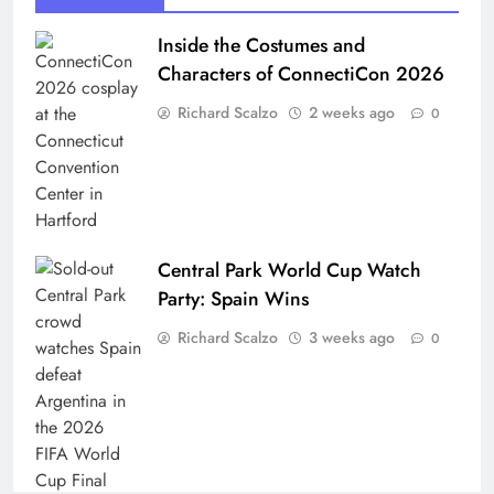
Inside the Costumes and
Characters of ConnectiCon 2026
Richard Scalzo
2 weeks ago
0
Central Park World Cup Watch
Party: Spain Wins
Richard Scalzo
3 weeks ago
0