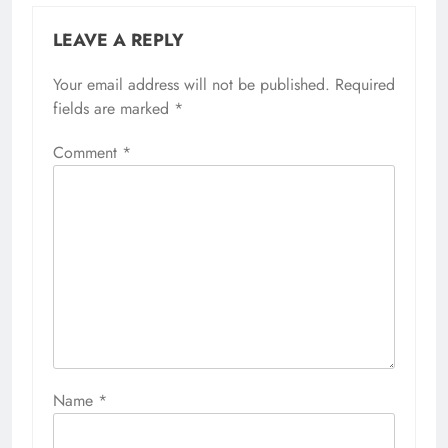
LEAVE A REPLY
Your email address will not be published.
Required
fields are marked
*
Comment
*
Name
*