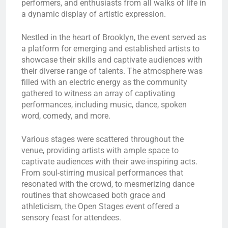
performers, and enthusiasts from all walks of life in
a dynamic display of artistic expression.
Nestled in the heart of Brooklyn, the event served as
a platform for emerging and established artists to
showcase their skills and captivate audiences with
their diverse range of talents. The atmosphere was
filled with an electric energy as the community
gathered to witness an array of captivating
performances, including music, dance, spoken
word, comedy, and more.
Various stages were scattered throughout the
venue, providing artists with ample space to
captivate audiences with their awe-inspiring acts.
From soul-stirring musical performances that
resonated with the crowd, to mesmerizing dance
routines that showcased both grace and
athleticism, the Open Stages event offered a
sensory feast for attendees.