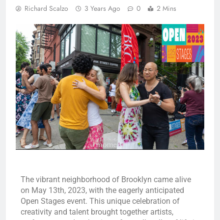
Richard Scalzo
3 Years Ago
0
2 Mins
The vibrant neighborhood of Brooklyn came alive
on May 13th, 2023, with the eagerly anticipated
Open Stages event. This unique celebration of
creativity and talent brought together artists,