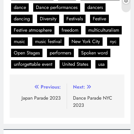
dance
Dance performances
dancers
dancing
Diversity
Festivals
Festive
Festive atmosphere
freedom
multiculturalism
music
music festival
New York City
nyc
Open Stages
performers
Spoken word
unforgettable event
United States
usa
Previous:
Next:
Japan Parade 2023
Dance Parade NYC
2023