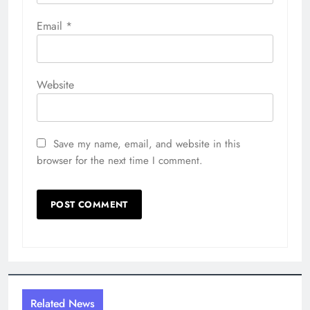
Email
*
Website
Save my name, email, and website in this
browser for the next time I comment.
Related News