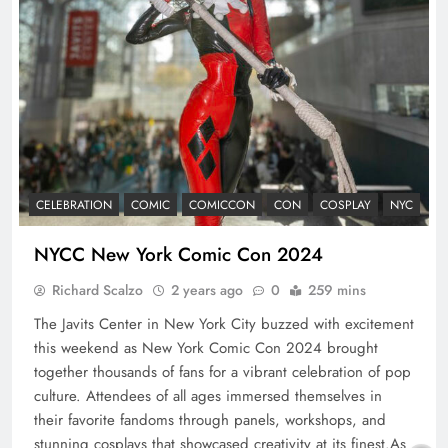
CELEBRATION
COMIC
COMICCON
CON
COSPLAY
NYC
NYCC New York Comic Con 2024
Richard Scalzo
2 years ago
0
259 mins
The Javits Center in New York City buzzed with excitement
this weekend as New York Comic Con 2024 brought
together thousands of fans for a vibrant celebration of pop
culture. Attendees of all ages immersed themselves in
their favorite fandoms through panels, workshops, and
stunning cosplays that showcased creativity at its finest.As