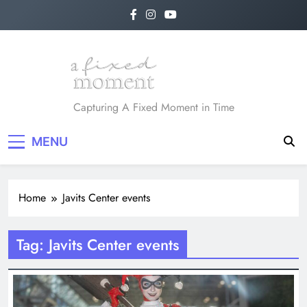
Skip
to
content
A Fixed Moment
Capturing A Fixed Moment in Time
MENU
Home
Javits Center events
Tag:
Javits Center events