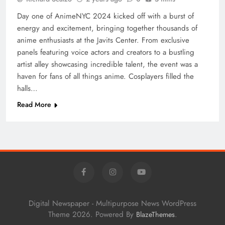
Day one of AnimeNYC 2024 kicked off with a burst of
energy and excitement, bringing together thousands of
anime enthusiasts at the Javits Center. From exclusive
panels featuring voice actors and creators to a bustling
artist alley showcasing incredible talent, the event was a
haven for fans of all things anime. Cosplayers filled the
halls…
Read More
Digital Newspaper - Multipurpose News WordPress
Theme 2026. Powered By
.
BlazeThemes