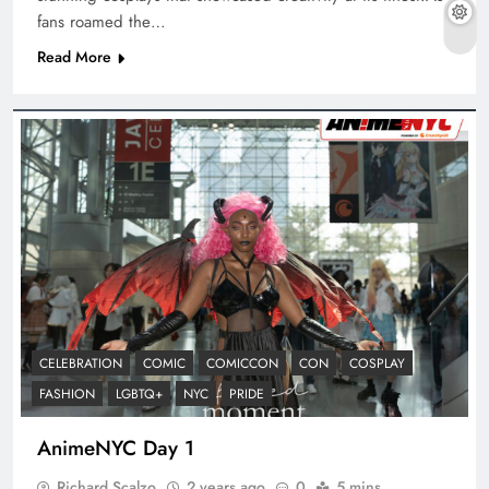
fans roamed the…
Read More
CELEBRATION
COMIC
COMICCON
CON
COSPLAY
FASHION
LGBTQ+
NYC
PRIDE
AnimeNYC Day 1
Richard Scalzo
2 years ago
0
5 mins