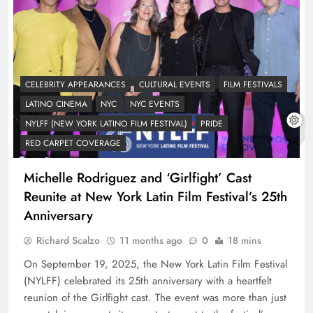
CELEBRITY APPEARANCES
CULTURAL EVENTS
FILM FESTIVALS
LATINO CINEMA
NYC
NYC EVENTS
NYLFF (NEW YORK LATINO FILM FESTIVAL)
PRIDE
RED CARPET COVERAGE
Michelle Rodriguez and ‘Girlfight’ Cast
Reunite at New York Latin Film Festival’s 25th
Anniversary
Richard Scalzo
11 months ago
0
18 mins
On September 19, 2025, the New York Latin Film Festival
(NYLFF) celebrated its 25th anniversary with a heartfelt
reunion of the Girlfight cast. The event was more than just