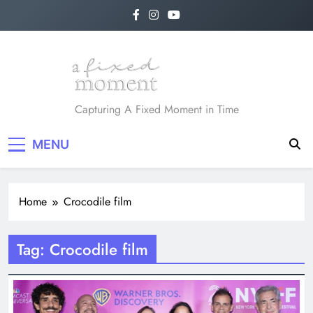
Skip
to
content
A Fixed Moment
Capturing A Fixed Moment in Time
MENU
Home
Crocodile film
Tag:
Crocodile film