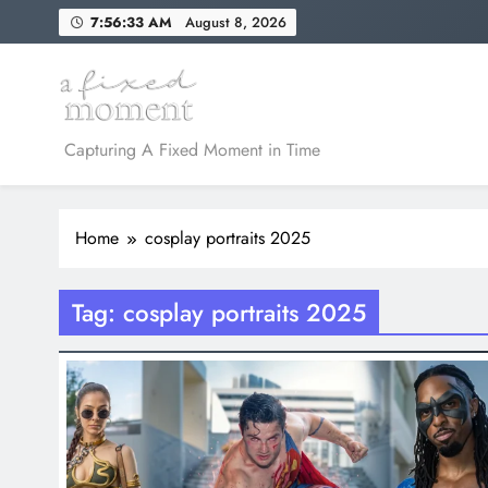
Skip
7:56:33 AM
August 8, 2026
to
content
A Fixed Moment
Capturing A Fixed Moment in Time
Home
cosplay portraits 2025
Tag:
cosplay portraits 2025