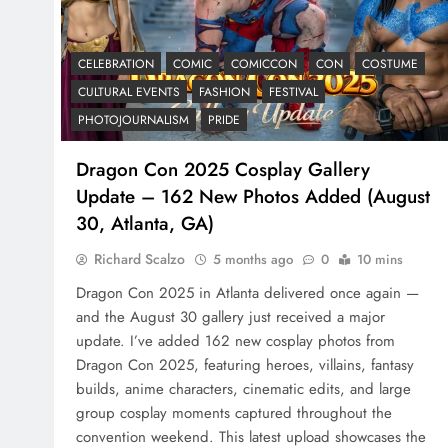
CELEBRATION
COMIC
COMICCON
CON
COSTUME
CULTURAL EVENTS
FASHION
FESTIVAL
PHOTOJOURNALISM
PRIDE
Dragon Con 2025 Cosplay Gallery
Update – 162 New Photos Added (August
30, Atlanta, GA)
Richard Scalzo
5 months ago
0
10 mins
Dragon Con 2025 in Atlanta delivered once again —
and the August 30 gallery just received a major
update. I’ve added 162 new cosplay photos from
Dragon Con 2025, featuring heroes, villains, fantasy
builds, anime characters, cinematic edits, and large
group cosplay moments captured throughout the
convention weekend. This latest upload showcases the