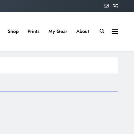
Shop
Prints
My Gear
About