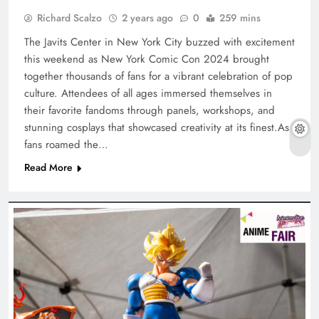
Richard Scalzo
2 years ago
0
259 mins
The Javits Center in New York City buzzed with excitement
this weekend as New York Comic Con 2024 brought
together thousands of fans for a vibrant celebration of pop
culture. Attendees of all ages immersed themselves in
their favorite fandoms through panels, workshops, and
stunning cosplays that showcased creativity at its finest.As
fans roamed the…
Read More