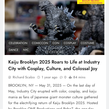
CELEBRATION
COMICCON
CON
COSPLAY
COSTUME
DANCE
NYC
Kaiju Brooklyn 2025 Roars to Life at Industry
City with Cosplay, Culture, and Colossal Joy
Richard Scalzo
1 year ago
0
84 mins
BROOKLYN, NY — May 31, 2025 — On the last day of
May, Industry City erupted with color, cosplay, and kaiju
mania as fans of Japanese giant monster culture gathered
for the electrifying return of Kaiju Brooklyn 2025. Hosted
by Brooklyn ONE Productions and Robo7, the one-day