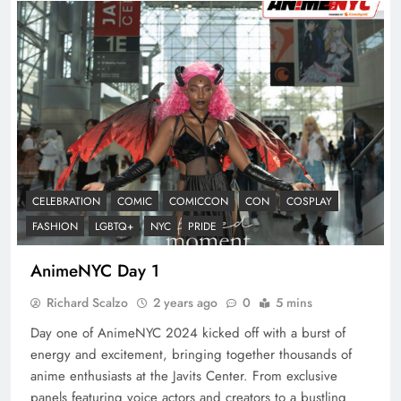
CELEBRATION
COMIC
COMICCON
CON
COSPLAY
FASHION
LGBTQ+
NYC
PRIDE
AnimeNYC Day 1
Richard Scalzo
2 years ago
0
5 mins
Day one of AnimeNYC 2024 kicked off with a burst of
energy and excitement, bringing together thousands of
anime enthusiasts at the Javits Center. From exclusive
panels featuring voice actors and creators to a bustling