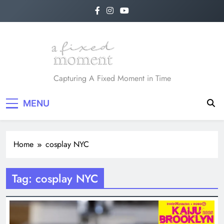
Skip
to
content
A Fixed Moment
Capturing A Fixed Moment in Time
MENU
Home
cosplay NYC
Tag:
cosplay NYC