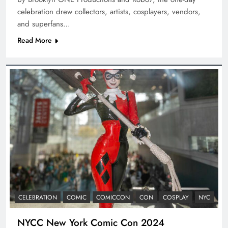
celebration drew collectors, artists, cosplayers, vendors,
and superfans…
Read More
CELEBRATION
COMIC
COMICCON
CON
COSPLAY
NYC
NYCC New York Comic Con 2024