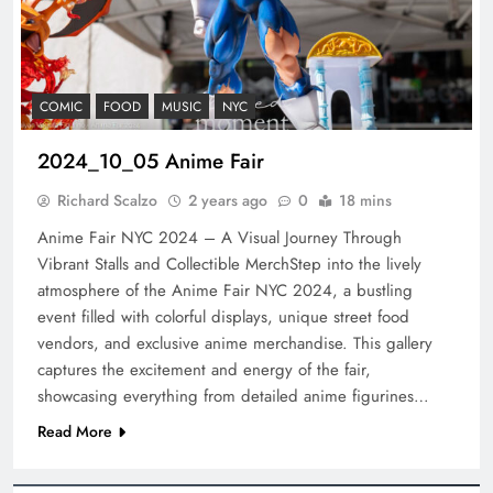
COMIC
FOOD
MUSIC
NYC
2024_10_05 Anime Fair
Richard Scalzo
2 years ago
0
18 mins
Anime Fair NYC 2024 – A Visual Journey Through
Vibrant Stalls and Collectible MerchStep into the lively
atmosphere of the Anime Fair NYC 2024, a bustling
event filled with colorful displays, unique street food
vendors, and exclusive anime merchandise. This gallery
captures the excitement and energy of the fair,
showcasing everything from detailed anime figurines…
Read More