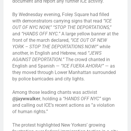
document and report any further ICE activity.
By Wednesday evening, Foley Square had filled
with demonstrators carrying signs that read
“ICE
OUT OF NYC NOW,” “STOP THE DEPORTATIONS,”
and
“HANDS OFF NYC.”
A large yellow banner at the
front of the march declared,
“ICE OUT OF NEW
YORK – STOP THE DEPORTATIONS NOW!”
while
another, in English and Hebrew, read
“JEWS
AGAINST DEPORTATION.”
The crowd chanted in
English and Spanish —
“ICE FUERA AHORA!”
— as
they moved through Lower Manhattan surrounded
by police barricades and city lights.
Among those leading chants was activist
@jaywwalker
, holding a
“HANDS OFF NYC”
sign
and calling out ICE’s recent actions as “a violation
of human rights.”
The protest highlighted New Yorkers’ growing