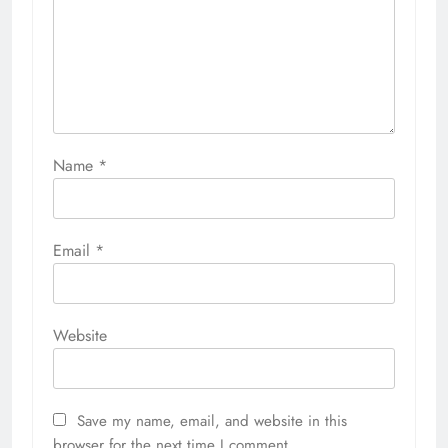
Name
*
Email
*
Website
Save my name, email, and website in this
browser for the next time I comment.