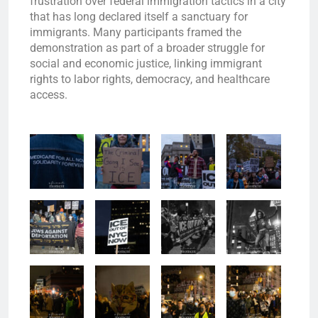
frustration over federal immigration tactics in a city
that has long declared itself a sanctuary for
immigrants. Many participants framed the
demonstration as part of a broader struggle for
social and economic justice, linking immigrant
rights to labor rights, democracy, and healthcare
access.