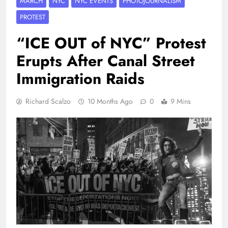
MARCH
NYC
NYC EVENTS
PHOTOJOURNALISM
PROTEST
“ICE OUT of NYC” Protest
Erupts After Canal Street
Immigration Raids
Richard Scalzo
10 Months Ago
0
9 Mins