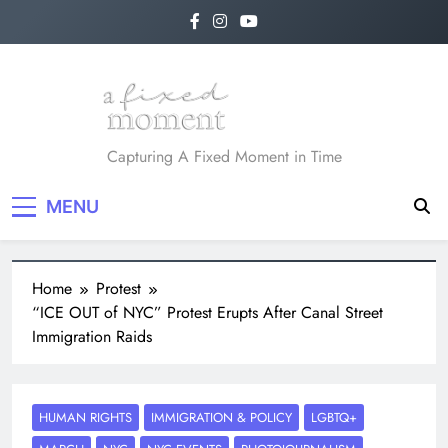
A Fixed Moment
Capturing A Fixed Moment in Time
MENU
Home
Protest
“ICE OUT of NYC” Protest Erupts After Canal Street
Immigration Raids
HUMAN RIGHTS
IMMIGRATION & POLICY
LGBTQ+