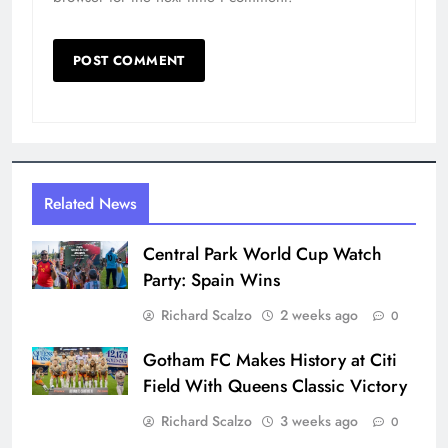
Related News
Central Park World Cup Watch
Party: Spain Wins
Richard Scalzo
2 weeks ago
0
Gotham FC Makes History at Citi
Field With Queens Classic Victory
Richard Scalzo
3 weeks ago
0