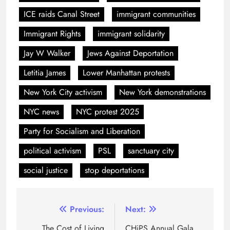
ICE raids Canal Street
immigrant communities
Immigrant Rights
immigrant solidarity
Jay W Walker
Jews Against Deportation
Letitia James
Lower Manhattan protests
New York City activism
New York demonstrations
NYC news
NYC protest 2025
Party for Socialism and Liberation
political activism
PSL
sanctuary city
social justice
stop deportations
Previous:
Next:
The Cost of Living
CHiPS Annual Gala