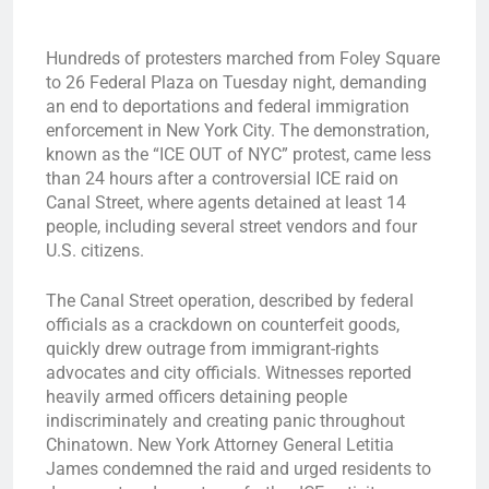
Hundreds of protesters marched from Foley Square
to 26 Federal Plaza on Tuesday night, demanding
an end to deportations and federal immigration
enforcement in New York City. The demonstration,
known as the “ICE OUT of NYC” protest, came less
than 24 hours after a controversial ICE raid on
Canal Street, where agents detained at least 14
people, including several street vendors and four
U.S. citizens.
The Canal Street operation, described by federal
officials as a crackdown on counterfeit goods,
quickly drew outrage from immigrant-rights
advocates and city officials. Witnesses reported
heavily armed officers detaining people
indiscriminately and creating panic throughout
Chinatown. New York Attorney General Letitia
James condemned the raid and urged residents to