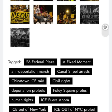
Tagged:
26 Federal Plaza
A Fixed Moment
anti-deportation march
Canal Street arrests
Chinatown ICE raid
Civil rights
deportation protests
Foley Square protest
human rights
ICE Fuera Ahora
ICE out of New York
ICE OUT of NYC protest