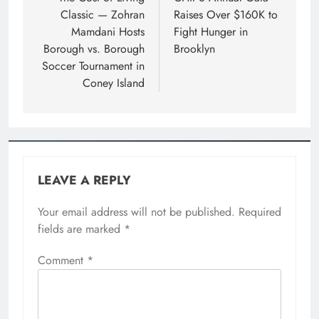
Classic — Zohran
Raises Over $160K to
Mamdani Hosts
Fight Hunger in
Borough vs. Borough
Brooklyn
Soccer Tournament in
Coney Island
LEAVE A REPLY
Your email address will not be published.
Required
fields are marked
*
Comment
*