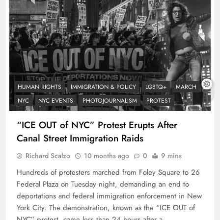
HUMAN RIGHTS
IMMIGRATION & POLICY
LGBTQ+
MARCH
NYC
NYC EVENTS
PHOTOJOURNALISM
PROTEST
“ICE OUT of NYC” Protest Erupts After
Canal Street Immigration Raids
Richard Scalzo
10 months ago
0
9 mins
Hundreds of protesters marched from Foley Square to 26
Federal Plaza on Tuesday night, demanding an end to
deportations and federal immigration enforcement in New
York City. The demonstration, known as the “ICE OUT of
NYC” protest, came less than 24 hours after a