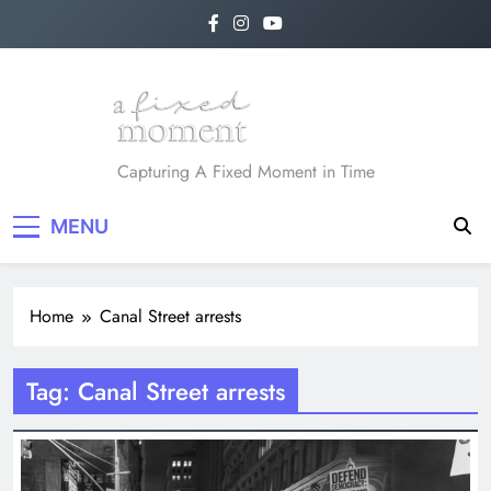
Skip
to
content
A Fixed Moment
Capturing A Fixed Moment in Time
MENU
Home
Canal Street arrests
Tag:
Canal Street arrests