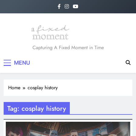
Skip
to
content
A Fixed Moment
Capturing A Fixed Moment in Time
MENU
Home
cosplay history
Tag:
cosplay history