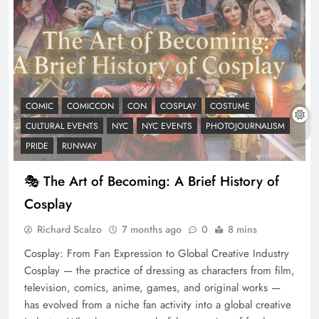
COMIC
COMICCON
CON
COSPLAY
COSTUME
CULTURAL EVENTS
NYC
NYC EVENTS
PHOTOJOURNALISM
PRIDE
RUNWAY
🎭 The Art of Becoming: A Brief History of
Cosplay
Richard Scalzo
7 months ago
0
8 mins
Cosplay: From Fan Expression to Global Creative Industry
Cosplay — the practice of dressing as characters from film,
television, comics, anime, games, and original works —
has evolved from a niche fan activity into a global creative