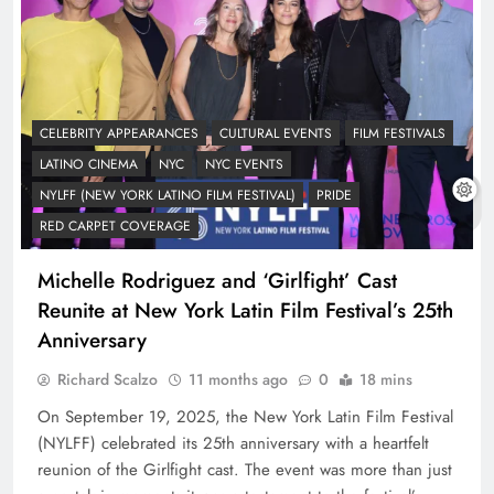
CELEBRITY APPEARANCES
CULTURAL EVENTS
FILM FESTIVALS
LATINO CINEMA
NYC
NYC EVENTS
NYLFF (NEW YORK LATINO FILM FESTIVAL)
PRIDE
RED CARPET COVERAGE
Michelle Rodriguez and ‘Girlfight’ Cast
Reunite at New York Latin Film Festival’s 25th
Anniversary
Richard Scalzo
11 months ago
0
18 mins
On September 19, 2025, the New York Latin Film Festival
(NYLFF) celebrated its 25th anniversary with a heartfelt
reunion of the Girlfight cast. The event was more than just