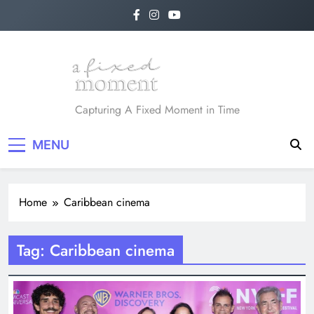
Skip
to
content
A Fixed Moment
Capturing A Fixed Moment in Time
MENU
Home
Caribbean cinema
Tag:
Caribbean cinema