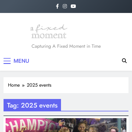
Skip
to
content
A Fixed Moment
Capturing A Fixed Moment in Time
MENU
Home
2025 events
Tag:
2025 events