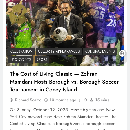
CELEBRATION
CELEBRITY APPEARANCES
CULTURAL EVENTS
NYC EVENTS
SPORT
The Cost of Living Classic — Zohran
Mamdani Hosts Borough vs. Borough Soccer
Tournament in Coney Island
Richard Scalzo
10 months ago
0
15 mins
On Sunday, October 19, 2025, Assemblyman and New
York City mayoral candidate Zohran Mamdani hosted The
Cost of Living Classic, a borough-versus-borough soccer