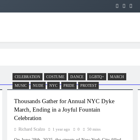
CELEBRATION
COSTUME
DANCE
LGBTQ+
MARCH
MUSIC
NUDE
NYC
PRIDE
PROTEST
Thousands Gather for Annual NYC Dyke
March, Ending in a Joyful Fountain
Celebration
Richard Scalzo
1 year ago
0
50 mins
On June 28th, 2025, the streets of New York City filled