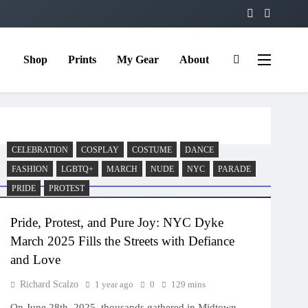
Shop
Prints
My Gear
About
CELEBRATION
COSPLAY
COSTUME
DANCE
FASHION
LGBTQ+
MARCH
NUDE
NYC
PARADE
PRIDE
PROTEST
Pride, Protest, and Pure Joy: NYC Dyke
March 2025 Fills the Streets with Defiance
and Love
Richard Scalzo
1 year ago
0
129 mins
On June 28th, 2025, thousands gathered in Midtown