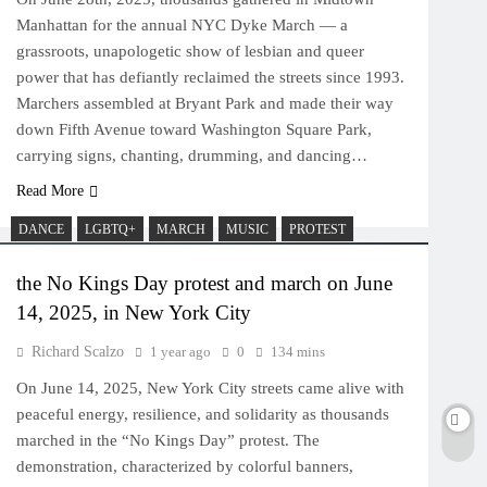
Manhattan for the annual NYC Dyke March — a
grassroots, unapologetic show of lesbian and queer
power that has defiantly reclaimed the streets since 1993.
Marchers assembled at Bryant Park and made their way
down Fifth Avenue toward Washington Square Park,
carrying signs, chanting, drumming, and dancing…
Read More
DANCE
LGBTQ+
MARCH
MUSIC
PROTEST
the No Kings Day protest and march on June
14, 2025, in New York City
Richard Scalzo
1 year ago
0
134 mins
On June 14, 2025, New York City streets came alive with
peaceful energy, resilience, and solidarity as thousands
marched in the “No Kings Day” protest. The
demonstration, characterized by colorful banners,