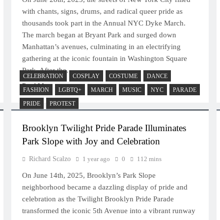
with chants, signs, drums, and radical queer pride as
thousands took part in the Annual NYC Dyke March.
The march began at Bryant Park and surged down
Manhattan’s avenues, culminating in an electrifying
gathering at the iconic fountain in Washington Square
Park. After the…
CELEBRATION
COSPLAY
COSTUME
DANCE
Read More
FASHION
LGBTQ+
MARCH
MUSIC
NYC
PARADE
PRIDE
PROTEST
Brooklyn Twilight Pride Parade Illuminates
Park Slope with Joy and Celebration
Richard Scalzo
1 year ago
0
112 mins
On June 14th, 2025, Brooklyn’s Park Slope
neighborhood became a dazzling display of pride and
celebration as the Twilight Brooklyn Pride Parade
transformed the iconic 5th Avenue into a vibrant runway