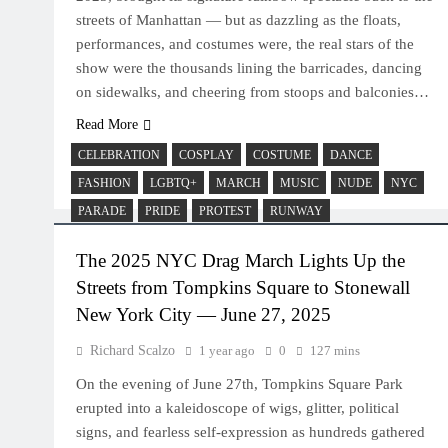
streets of Manhattan — but as dazzling as the floats,
performances, and costumes were, the real stars of the
show were the thousands lining the barricades, dancing
on sidewalks, and cheering from stoops and balconies…
Read More
CELEBRATION
COSPLAY
COSTUME
DANCE
FASHION
LGBTQ+
MARCH
MUSIC
NUDE
NYC
PARADE
PRIDE
PROTEST
RUNWAY
The 2025 NYC Drag March Lights Up the
Streets from Tompkins Square to Stonewall
New York City — June 27, 2025
Richard Scalzo
1 year ago
0
127 mins
On the evening of June 27th, Tompkins Square Park
erupted into a kaleidoscope of wigs, glitter, political
signs, and fearless self-expression as hundreds gathered