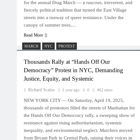
for the annual Drag March — a raucous, irreverent, and
fiercely political tradition that turned the East Village
streets into a runway of queer resistance. Under the
canopy of summer trees,…
Read More
MARCH
NYC
PROTEST
Thousands Rally at “Hands Off Our
Democracy” Protest in NYC, Demanding
Justice, Equity, and Systemic
Richard Scalzo
1 year ago
0
462 mins
NEW YORK CITY — On Saturday, April 19, 2025,
thousands of protestors filled the streets of Manhattan for
the Hands Off Our Democracy rally, a sweeping show of
resistance against rising authoritarianism, systemic
inequality, and environmental neglect. Marchers moved
from Bryant Park to Central Park, raising their voices in