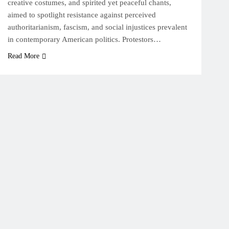
creative costumes, and spirited yet peaceful chants,
aimed to spotlight resistance against perceived
authoritarianism, fascism, and social injustices prevalent
in contemporary American politics. Protestors…
Read More