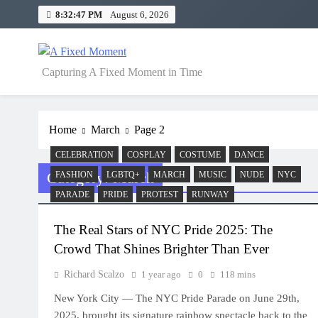
Skip
8:32:47 PM
August 6, 2026
to
content
A Fixed Moment
Capturing A Fixed Moment in Time
Home
March
Page 2
CELEBRATION
COSPLAY
COSTUME
DANCE
Category:
March
FASHION
LGBTQ+
MARCH
MUSIC
NUDE
NYC
PARADE
PRIDE
PROTEST
RUNWAY
The Real Stars of NYC Pride 2025: The
Crowd That Shines Brighter Than Ever
Richard Scalzo
1 year ago
0
118 mins
New York City — The NYC Pride Parade on June 29th,
2025, brought its signature rainbow spectacle back to the