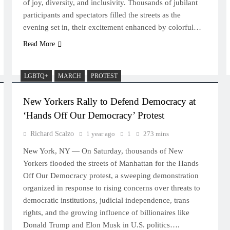
of joy, diversity, and inclusivity. Thousands of jubilant
participants and spectators filled the streets as the
evening set in, their excitement enhanced by colorful…
Read More
LGBTQ+
MARCH
PROTEST
New Yorkers Rally to Defend Democracy at
‘Hands Off Our Democracy’ Protest
Richard Scalzo
1 year ago
1
273 mins
New York, NY — On Saturday, thousands of New
Yorkers flooded the streets of Manhattan for the Hands
Off Our Democracy protest, a sweeping demonstration
organized in response to rising concerns over threats to
democratic institutions, judicial independence, trans
rights, and the growing influence of billionaires like
Donald Trump and Elon Musk in U.S. politics….