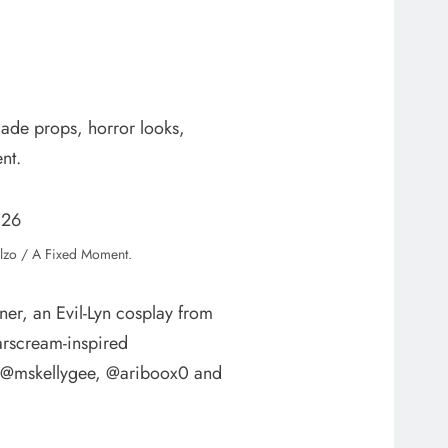
ade props, horror looks,
nt.
lzo / A Fixed Moment.
r, an Evil-Lyn cosplay from
arscream-inspired
ng @mskellygee, @ariboox0 and