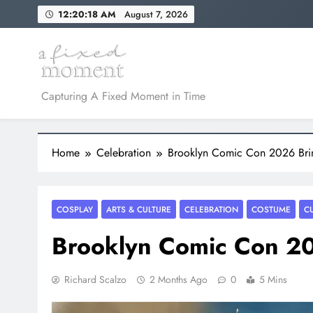
Skip
12:20:19 AM
August 7, 2026
to
content
A Fixed Moment
Capturing A Fixed Moment in Time
Home
Celebration
Brooklyn Comic Con 2026 Bri
COSPLAY
ARTS & CULTURE
CELEBRATION
COSTUME
C
Brooklyn Comic Con 20
Richard Scalzo
2 Months Ago
0
5 Mins