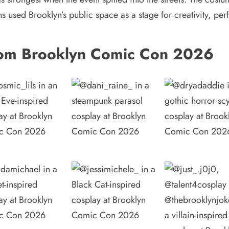
ns used Brooklyn’s public space as a stage for creativity, 
om Brooklyn Comic Con 2026