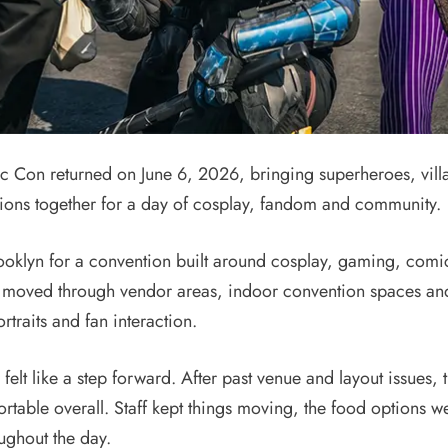
n returned on June 6, 2026, bringing superheroes, villai
ions together for a day of cosplay, fandom and community.
ooklyn for a convention built around cosplay, gaming, comic
 moved through vendor areas, indoor convention spaces and 
rtraits and fan interaction.
elt like a step forward. After past venue and layout issues, t
able overall. Staff kept things moving, the food options w
ughout the day.