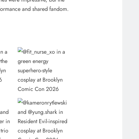
performance and shared fandom.