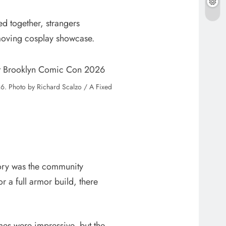
 together, strangers
 moving cosplay showcase.
. Photo by Richard Scalzo / A Fixed
story was the community
 a full armor build, there
mes were impressive, but the