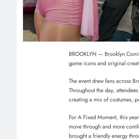
BROOKLYN — Brooklyn Comic Co
game icons and original creat
The event drew fans across Br
Throughout the day, attendees
creating a mix of costumes, po
For A Fixed Moment, this year f
move through and more comfort
brought a friendly energy thro