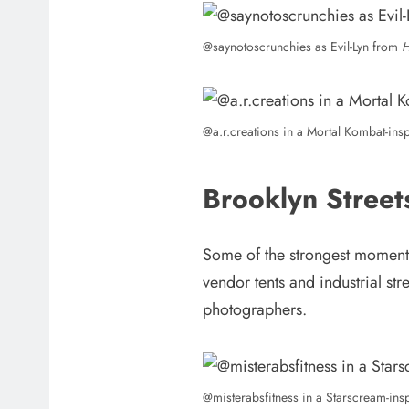
@saynotoscrunchies as Evil-Lyn from
H
@a.r.creations in a Mortal Kombat-in
Brooklyn Stree
Some of the strongest moments
vendor tents and industrial st
photographers.
@misterabsfitness in a Starscream-in