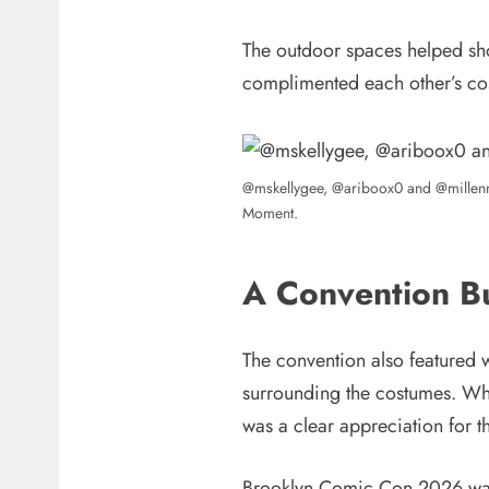
The outdoor spaces helped sh
complimented each other’s cos
@mskellygee, @ariboox0 and @millenn
Moment.
A Convention B
The convention also featured w
surrounding the costumes. Whet
was a clear appreciation for 
Brooklyn Comic Con 2026 was s