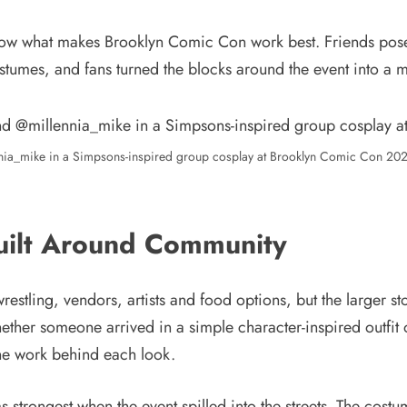
ow what makes Brooklyn Comic Con work best. Friends posed
tumes, and fans turned the blocks around the event into a
ia_mike in a Simpsons-inspired group cosplay at Brooklyn Comic Con 2026
uilt Around Community
restling, vendors, artists and food options, but the larger 
her someone arrived in a simple character-inspired outfit or
the work behind each look.
trongest when the event spilled into the streets. The costu