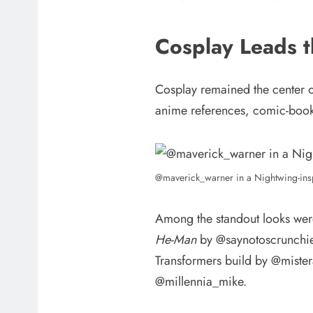
Cosplay Leads 
Cosplay remained the center 
anime references, comic-book 
@maverick_warner in a Nightwing-ins
Among the standout looks wer
He-Man
by @saynotoscrunchies
Transformers build by @mister
@millennia_mike.