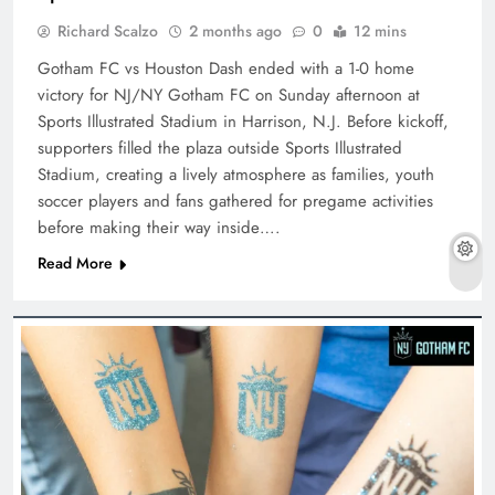
Richard Scalzo
2 months ago
0
12 mins
Gotham FC vs Houston Dash ended with a 1-0 home
victory for NJ/NY Gotham FC on Sunday afternoon at
Sports Illustrated Stadium in Harrison, N.J. Before kickoff,
supporters filled the plaza outside Sports Illustrated
Stadium, creating a lively atmosphere as families, youth
soccer players and fans gathered for pregame activities
before making their way inside….
Read More