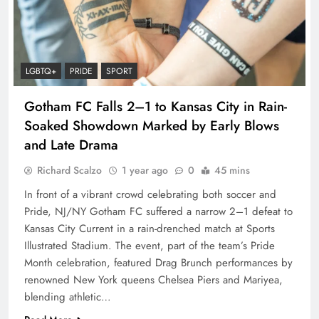
LGBTQ+
PRIDE
SPORT
Gotham FC Falls 2–1 to Kansas City in Rain-
Soaked Showdown Marked by Early Blows
and Late Drama
Richard Scalzo
1 year ago
0
45 mins
In front of a vibrant crowd celebrating both soccer and
Pride, NJ/NY Gotham FC suffered a narrow 2–1 defeat to
Kansas City Current in a rain-drenched match at Sports
Illustrated Stadium. The event, part of the team’s Pride
Month celebration, featured Drag Brunch performances by
renowned New York queens Chelsea Piers and Mariyea,
blending athletic…