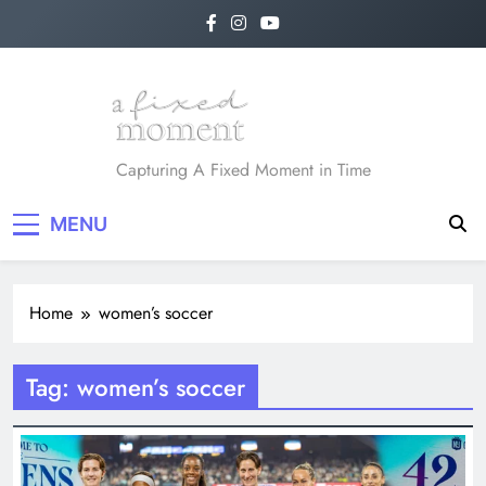
Skip
to
content
A Fixed Moment
Capturing A Fixed Moment in Time
MENU
Home
women’s soccer
Tag:
women’s soccer