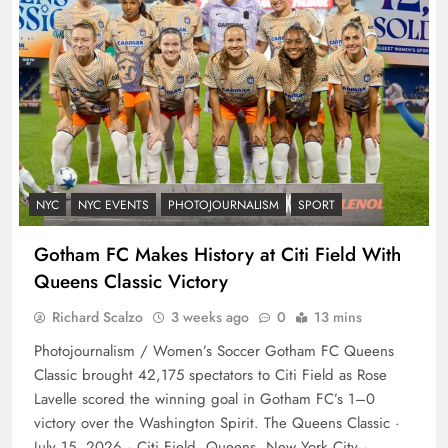
NYC
NYC EVENTS
PHOTOJOURNALISM
SPORT
Gotham FC Makes History at Citi Field With
Queens Classic Victory
Richard Scalzo
3 weeks ago
0
13 mins
Photojournalism / Women’s Soccer Gotham FC Queens
Classic brought 42,175 spectators to Citi Field as Rose
Lavelle scored the winning goal in Gotham FC’s 1–0
victory over the Washington Spirit. The Queens Classic ·
July 15, 2026 · Citi Field, Queens, New York City ·