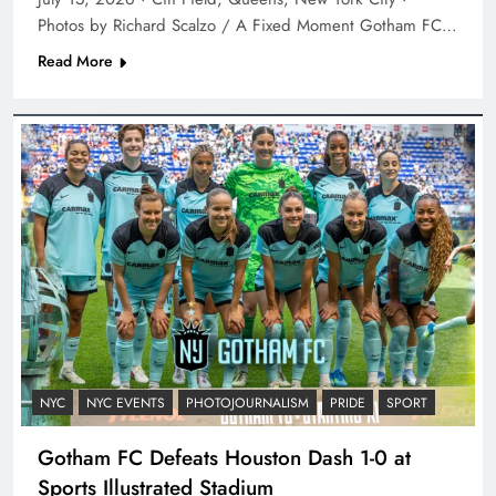
Photos by Richard Scalzo / A Fixed Moment Gotham FC…
Read More
NYC
NYC EVENTS
PHOTOJOURNALISM
PRIDE
SPORT
Gotham FC Defeats Houston Dash 1-0 at
Sports Illustrated Stadium