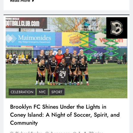
Read More
CELEBRATION
NYC
SPORT
Brooklyn FC Shines Under the Lights in
Coney Island: A Night of Soccer, Spirit, and
Community