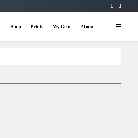
Shop
Prints
My Gear
About