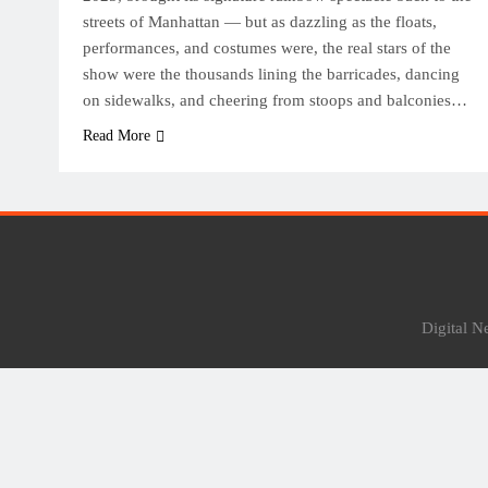
streets of Manhattan — but as dazzling as the floats,
performances, and costumes were, the real stars of the
show were the thousands lining the barricades, dancing
on sidewalks, and cheering from stoops and balconies…
Read More
Digital 