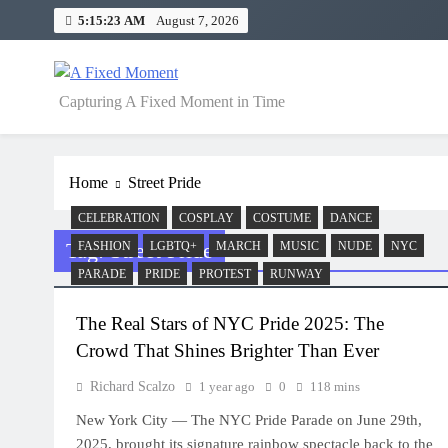
Skip
5:15:23 AM
August 7, 2026
to
content
A Fixed Moment
Capturing A Fixed Moment in Time
Home
Street Pride
CELEBRATION
COSPLAY
COSTUME
DANCE
Tag:
Street Pride
FASHION
LGBTQ+
MARCH
MUSIC
NUDE
NYC
PARADE
PRIDE
PROTEST
RUNWAY
The Real Stars of NYC Pride 2025: The
Crowd That Shines Brighter Than Ever
Richard Scalzo
1 year ago
0
118 mins
New York City — The NYC Pride Parade on June 29th,
2025, brought its signature rainbow spectacle back to the