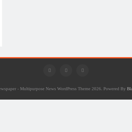
Newspaper - Multipurpose News WordPress Theme 2026. Powered By
Bl