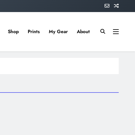
Shop
Prints
My Gear
About