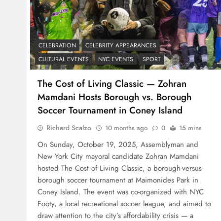
CELEBRATION
CELEBRITY APPEARANCES
CULTURAL EVENTS
NYC EVENTS
SPORT
The Cost of Living Classic — Zohran
Mamdani Hosts Borough vs. Borough
Soccer Tournament in Coney Island
Richard Scalzo
10 months ago
0
15 mins
On Sunday, October 19, 2025, Assemblyman and
New York City mayoral candidate Zohran Mamdani
hosted The Cost of Living Classic, a borough-versus-
borough soccer tournament at Maimonides Park in
Coney Island. The event was co-organized with NYC
Footy, a local recreational soccer league, and aimed to
draw attention to the city’s affordability crisis — a