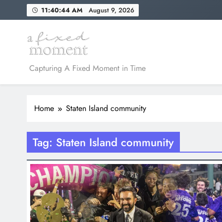
Skip
11:40:44 AM
August 9, 2026
to
content
A Fixed Moment
Capturing A Fixed Moment in Time
Home
Staten Island community
Tag:
Staten Island community