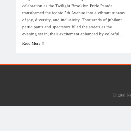
celebration as the Twilight Brooklyn Pride Parade
transformed the iconic 5th Avenue into a vibrant runway
of joy, diversity, and inclusivity. Thousands of jubilant
participants and spectators filled the streets as the
evening set in, their excitement enhanced by colorful…
Read More
Digital 