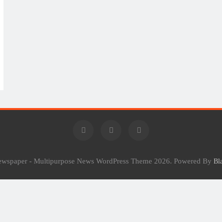
Newspaper - Multipurpose News WordPress Theme 2026. Powered By
Bl