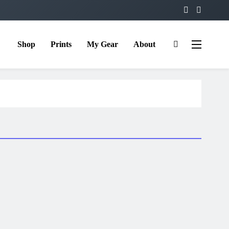
Shop
Prints
My Gear
About