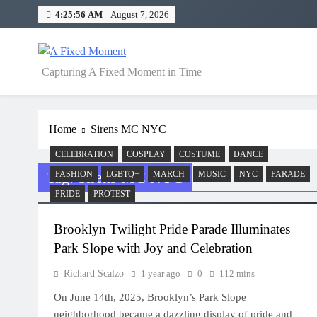
Skip
4:25:56 AM
August 7, 2026
to
content
A Fixed Moment
Capturing A Fixed Moment in Time
Home
Sirens MC NYC
CELEBRATION
COSPLAY
COSTUME
DANCE
Tag:
Sirens MC NYC
FASHION
LGBTQ+
MARCH
MUSIC
NYC
PARADE
PRIDE
PROTEST
Brooklyn Twilight Pride Parade Illuminates
Park Slope with Joy and Celebration
Richard Scalzo
1 year ago
0
112 mins
On June 14th, 2025, Brooklyn’s Park Slope
neighborhood became a dazzling display of pride and