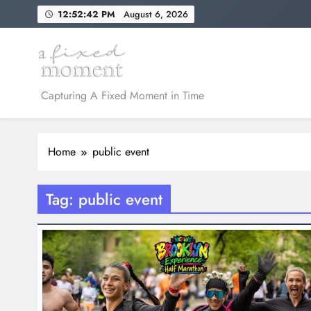
Skip
12:52:42 PM
August 6, 2026
to
content
A Fixed Moment
Capturing A Fixed Moment in Time
Home
public event
Tag:
public event