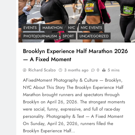
EVENTS
MARATHON
NYC
NYC EVENTS
PHOTOJOURNALISM
SPORT
UNCATEGORIZED
Brooklyn Experience Half Marathon 2026
— A Fixed Moment
Richard Scalzo
3 months ago
0
5 mins
AFixedMoment Photography & Culture — Brooklyn,
NYC About This Story The Brooklyn Experience Half
Marathon brought runners and spectators through
Brooklyn on April 26, 2026. The strongest moments
were social, funny, expressive, and full of race-day
personality. Photography & Text — A Fixed Moment
On Sunday, April 26, 2026, runners filled the
Brooklyn Experience Half…