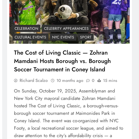
CELEBRATION
CELEBRITY APPEARANCES
CULTURAL EVENTS
NYC EVENTS
SPORT
The Cost of Living Classic — Zohran
Mamdani Hosts Borough vs. Borough
Soccer Tournament in Coney Island
Richard Scalzo
10 months ago
0
15 mins
On Sunday, October 19, 2025, Assemblyman and
New York City mayoral candidate Zohran Mamdani
hosted The Cost of Living Classic, a borough-versus-
borough soccer tournament at Maimonides Park in
Coney Island. The event was co-organized with NYC
Footy, a local recreational soccer league, and aimed to
draw attention to the city’s affordability crisis — a