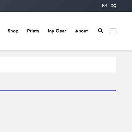
Shop
Prints
My Gear
About