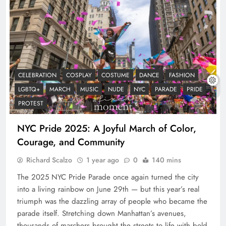
CELEBRATION
COSPLAY
COSTUME
DANCE
FASHION
LGBTQ+
MARCH
MUSIC
NUDE
NYC
PARADE
PRIDE
PROTEST
NYC Pride 2025: A Joyful March of Color,
Courage, and Community
Richard Scalzo
1 year ago
0
140 mins
The 2025 NYC Pride Parade once again turned the city
into a living rainbow on June 29th — but this year’s real
triumph was the dazzling array of people who became the
parade itself. Stretching down Manhattan’s avenues,
thousands of marchers brought the streets to life with bold