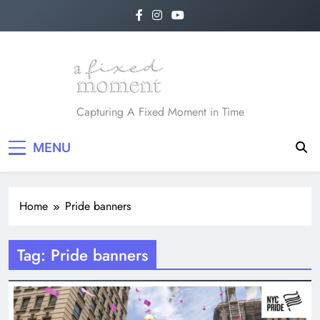
Skip
to
content
A Fixed Moment
Capturing A Fixed Moment in Time
MENU
Home
Pride banners
Tag:
Pride banners