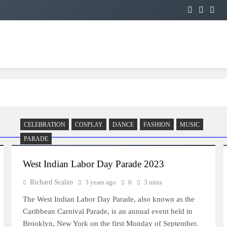
CELEBRATION
COSPLAY
DANCE
FASHION
MUSIC
PARADE
West Indian Labor Day Parade 2023
Richard Scalzo
3 years ago
0
3 mins
The West Indian Labor Day Parade, also known as the
Caribbean Carnival Parade, is an annual event held in
Brooklyn, New York on the first Monday of September.