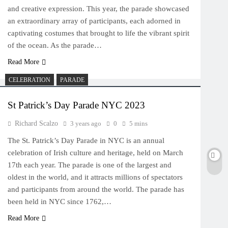
and creative expression. This year, the parade showcased
an extraordinary array of participants, each adorned in
captivating costumes that brought to life the vibrant spirit
of the ocean. As the parade…
Read More
CELEBRATION
PARADE
St Patrick’s Day Parade NYC 2023
Richard Scalzo
3 years ago
0
5 mins
The St. Patrick’s Day Parade in NYC is an annual
celebration of Irish culture and heritage, held on March
17th each year. The parade is one of the largest and
oldest in the world, and it attracts millions of spectators
and participants from around the world. The parade has
been held in NYC since 1762,…
Read More