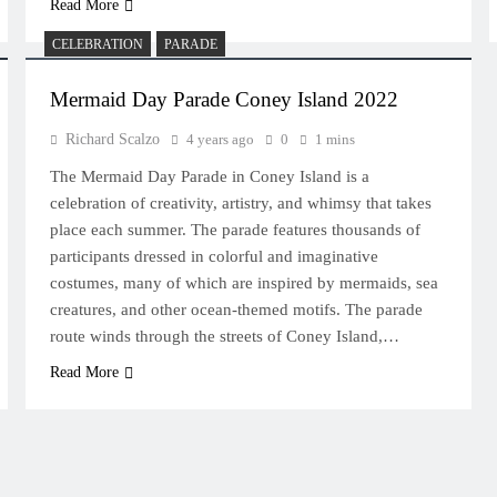
Read More
CELEBRATION
PARADE
Mermaid Day Parade Coney Island 2022
Richard Scalzo
4 years ago
0
1 mins
The Mermaid Day Parade in Coney Island is a
celebration of creativity, artistry, and whimsy that takes
place each summer. The parade features thousands of
participants dressed in colorful and imaginative
costumes, many of which are inspired by mermaids, sea
creatures, and other ocean-themed motifs. The parade
route winds through the streets of Coney Island,…
Read More