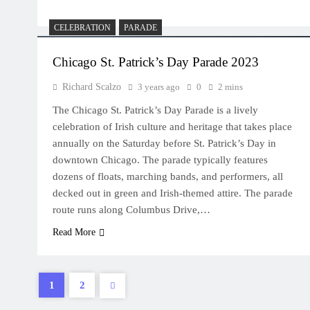
CELEBRATION
PARADE
Chicago St. Patrick’s Day Parade 2023
Richard Scalzo
3 years ago
0
2 mins
The Chicago St. Patrick’s Day Parade is a lively
celebration of Irish culture and heritage that takes place
annually on the Saturday before St. Patrick’s Day in
downtown Chicago. The parade typically features
dozens of floats, marching bands, and performers, all
decked out in green and Irish-themed attire. The parade
route runs along Columbus Drive,…
Read More
1
2