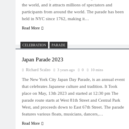
the world, and it attracts millions of spectators and
participants from around the world. The parade has been
held in NYC since 1762, making it…
Read More
CELEBRATION
PARADE
Japan Parade 2023
Richard Scalzo
3 years ago
0
10 mins
The New York City Japan Day Parade, is an annual event
that celebrates Japanese culture and tradition. It Took
place on May, 13th 2023 and started at 12:30 pm The
parade route starts at West 81th Street and Central Park
West, and proceeds down to East 67th Street. The parade
features various floats, musicians, dancers,…
Read More