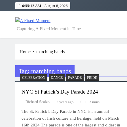
Skip
6:55:13 AM
August 8, 2026
to
content
A Fixed Moment
Capturing A Fixed Moment in Time
Home
marching bands
Tag:
marching bands
CELEBRATION
DANCE
PARADE
PRIDE
NYC St Patrick’s Day Parade 2024
Richard Scalzo
2 years ago
0
3 mins
The St. Patrick’s Day Parade in NYC is an annual
celebration of Irish culture and heritage, held on March
16th.2024 The parade is one of the largest and oldest in