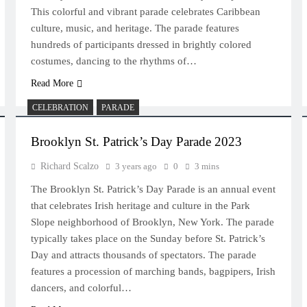
This colorful and vibrant parade celebrates Caribbean
culture, music, and heritage. The parade features
hundreds of participants dressed in brightly colored
costumes, dancing to the rhythms of…
Read More
CELEBRATION
PARADE
Brooklyn St. Patrick’s Day Parade 2023
Richard Scalzo
3 years ago
0
3 mins
The Brooklyn St. Patrick’s Day Parade is an annual event
that celebrates Irish heritage and culture in the Park
Slope neighborhood of Brooklyn, New York. The parade
typically takes place on the Sunday before St. Patrick’s
Day and attracts thousands of spectators. The parade
features a procession of marching bands, bagpipers, Irish
dancers, and colorful…