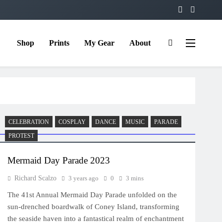
Shop
Prints
My Gear
About
CELEBRATION
COSPLAY
DANCE
MUSIC
PARADE
PROTEST
Mermaid Day Parade 2023
Richard Scalzo
3 years ago
0
3 mins
The 41st Annual Mermaid Day Parade unfolded on the
sun-drenched boardwalk of Coney Island, transforming
the seaside haven into a fantastical realm of enchantment