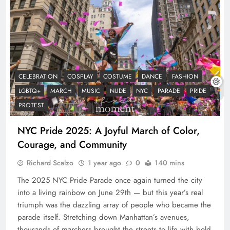
CELEBRATION
COSPLAY
COSTUME
DANCE
FASHION
LGBTQ+
MARCH
MUSIC
NUDE
NYC
PARADE
PRIDE
PROTEST
NYC Pride 2025: A Joyful March of Color,
Courage, and Community
Richard Scalzo
1 year ago
0
140 mins
The 2025 NYC Pride Parade once again turned the city
into a living rainbow on June 29th — but this year’s real
triumph was the dazzling array of people who became the
parade itself. Stretching down Manhattan’s avenues,
thousands of marchers brought the streets to life with bold