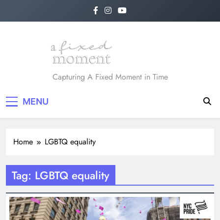
Skip
to
content
A Fixed Moment
Capturing A Fixed Moment in Time
MENU
Home
LGBTQ equality
Tag:
LGBTQ equality