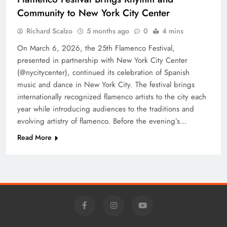
Community to New York City Center
Richard Scalzo
5 months ago
0
4 mins
On March 6, 2026, the 25th Flamenco Festival,
presented in partnership with New York City Center
(@nycitycenter), continued its celebration of Spanish
music and dance in New York City. The festival brings
internationally recognized flamenco artists to the city each
year while introducing audiences to the traditions and
evolving artistry of flamenco. Before the evening’s…
Read More