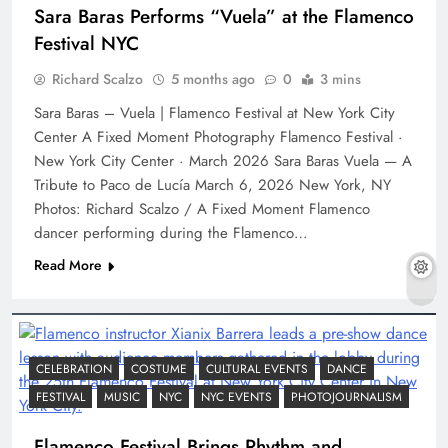
Sara Baras Performs “Vuela” at the Flamenco
Festival NYC
Richard Scalzo
5 months ago
0
3 mins
Sara Baras – Vuela | Flamenco Festival at New York City
Center A Fixed Moment Photography Flamenco Festival ·
New York City Center · March 2026 Sara Baras Vuela — A
Tribute to Paco de Lucía March 6, 2026 New York, NY
Photos: Richard Scalzo / A Fixed Moment Flamenco
dancer performing during the Flamenco…
Read More
CELEBRATION
COSTUME
CULTURAL EVENTS
DANCE
FESTIVAL
MUSIC
NYC
NYC EVENTS
PHOTOJOURNALISM
Flamenco Festival Brings Rhythm and