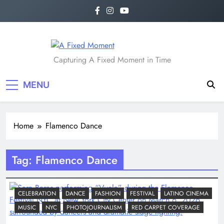
Skip
to
content
A Fixed Moment
Capturing A Fixed Moment in Time
MENU
Home
Flamenco Dance
Tag:
Flamenco Dance
CELEBRATION
DANCE
FASHION
FESTIVAL
LATINO CINEMA
MUSIC
NYC
PHOTOJOURNALISM
RED CARPET COVERAGE