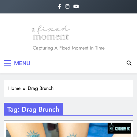
Skip
to
content
A Fixed Moment
Capturing A Fixed Moment in Time
MENU
Home
Drag Brunch
Tag:
Drag Brunch