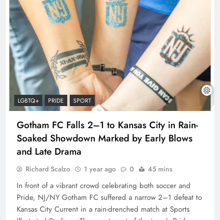
LGBTQ+
PRIDE
SPORT
Gotham FC Falls 2–1 to Kansas City in Rain-
Soaked Showdown Marked by Early Blows
and Late Drama
Richard Scalzo
1 year ago
0
45 mins
In front of a vibrant crowd celebrating both soccer and
Pride, NJ/NY Gotham FC suffered a narrow 2–1 defeat to
Kansas City Current in a rain-drenched match at Sports