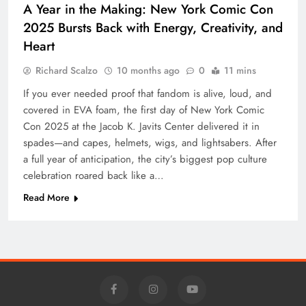
A Year in the Making: New York Comic Con
2025 Bursts Back with Energy, Creativity, and
Heart
Richard Scalzo
10 months ago
0
11 mins
If you ever needed proof that fandom is alive, loud, and
covered in EVA foam, the first day of New York Comic
Con 2025 at the Jacob K. Javits Center delivered it in
spades—and capes, helmets, wigs, and lightsabers. After
a full year of anticipation, the city’s biggest pop culture
celebration roared back like a…
Read More