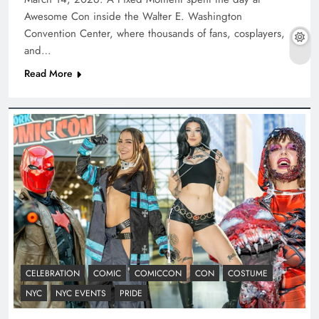
Awesome Con inside the Walter E. Washington
Convention Center, where thousands of fans, cosplayers,
and…
Read More
CELEBRATION
COMIC
COMICCON
CON
COSTUME
NYC
NYC EVENTS
PRIDE