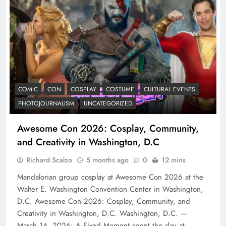
COMIC
CON
COSPLAY
COSTUME
CULTURAL EVENTS
PHOTOJOURNALISM
UNCATEGORIZED
Awesome Con 2026: Cosplay, Community,
and Creativity in Washington, D.C
Richard Scalzo
5 months ago
0
12 mins
Mandalorian group cosplay at Awesome Con 2026 at the
Walter E. Washington Convention Center in Washington,
D.C. Awesome Con 2026: Cosplay, Community, and
Creativity in Washington, D.C. Washington, D.C. —
March 14, 2026: A Fixed Moment spent the day at