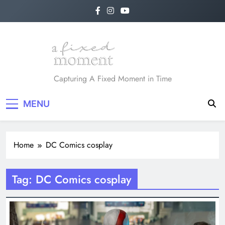
Skip
to
content
A Fixed Moment
Capturing A Fixed Moment in Time
MENU
Home
DC Comics cosplay
Tag:
DC Comics cosplay