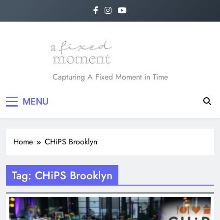
Skip
to
content
A Fixed Moment
Capturing A Fixed Moment in Time
MENU
Home
CHiPS Brooklyn
Tag:
CHiPS Brooklyn