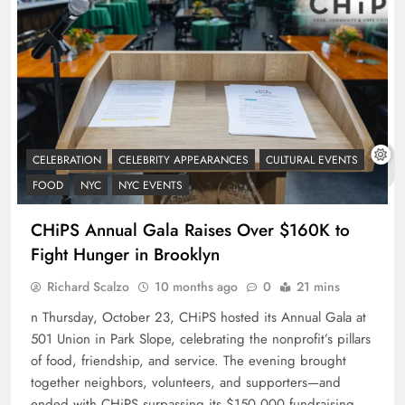
CELEBRATION
CELEBRITY APPEARANCES
CULTURAL EVENTS
FOOD
NYC
NYC EVENTS
CHiPS Annual Gala Raises Over $160K to
Fight Hunger in Brooklyn
Richard Scalzo
10 months ago
0
21 mins
n Thursday, October 23, CHiPS hosted its Annual Gala at
501 Union in Park Slope, celebrating the nonprofit’s pillars
of food, friendship, and service. The evening brought
together neighbors, volunteers, and supporters—and
ended with CHiPS surpassing its $150,000 fundraising