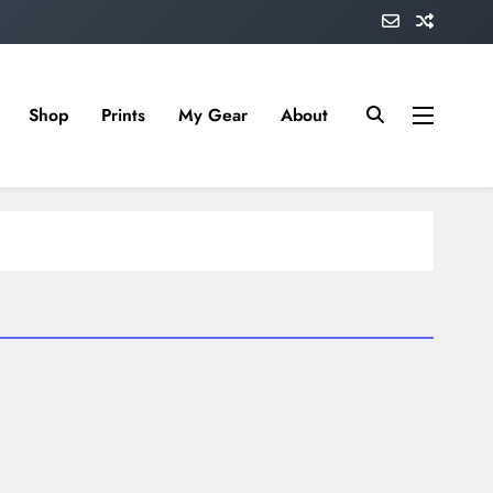
Shop
Prints
My Gear
About