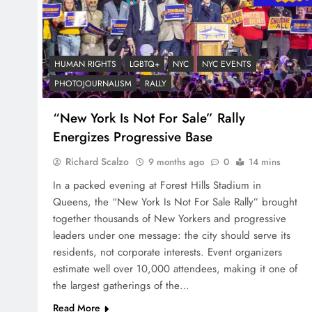
HUMAN RIGHTS
LGBTQ+
NYC
NYC EVENTS
PHOTOJOURNALISM
RALLY
“New York Is Not For Sale” Rally
Energizes Progressive Base
Richard Scalzo
9 months ago
0
14 mins
In a packed evening at Forest Hills Stadium in
Queens, the “New York Is Not For Sale Rally” brought
together thousands of New Yorkers and progressive
leaders under one message: the city should serve its
residents, not corporate interests. Event organizers
estimate well over 10,000 attendees, making it one of
the largest gatherings of the…
Read More