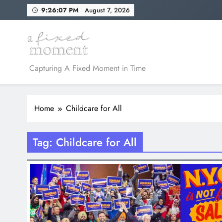
Skip
9:26:07 PM
August 7, 2026
to
content
A Fixed Moment
Capturing A Fixed Moment in Time
Home
Childcare for All
Tag:
Childcare for All