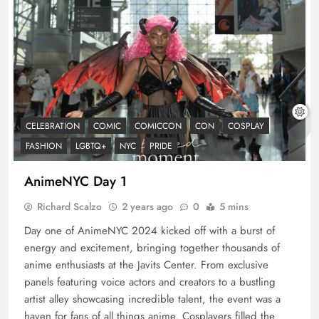
CELEBRATION
COMIC
COMICCON
CON
COSPLAY
FASHION
LGBTQ+
NYC
PRIDE
AnimeNYC Day 1
Richard Scalzo
2 years ago
0
5 mins
Day one of AnimeNYC 2024 kicked off with a burst of
energy and excitement, bringing together thousands of
anime enthusiasts at the Javits Center. From exclusive
panels featuring voice actors and creators to a bustling
artist alley showcasing incredible talent, the event was a
haven for fans of all things anime. Cosplayers filled the