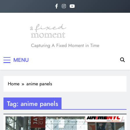
Skip
to
content
A Fixed Moment
Capturing A Fixed Moment in Time
MENU
Home
anime panels
Tag:
anime panels