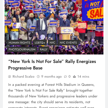
HUMAN RIGHTS
LGBTQ+
NYC
NYC EVENTS
PHOTOJOURNALISM
RALLY
“New York Is Not For Sale” Rally Energizes
Progressive Base
Richard Scalzo
9 months ago
0
14 mins
In a packed evening at Forest Hills Stadium in Queens,
the “New York Is Not For Sale Rally” brought together
thousands of New Yorkers and progressive leaders under
one message: the city should serve its residents, not
corporate interests. Event organizers estimate well over