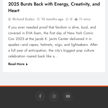
2025 Bursts Back with Energy, Creativity, and
Heart
Richard Scalzo
10 months ago
0
11 mins
If you ever needed proof that fandom is alive, loud, and
covered in EVA foam, the first day of New York Comic
Con 2025 at the Jacob K. Javits Center delivered it in
spades—and capes, helmets, wigs, and lightsabers. After
a full year of anticipation, the city’s biggest pop culture
celebration roared back like a…
Read More