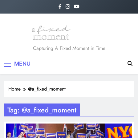
Skip
to
content
A Fixed Moment
Capturing A Fixed Moment in Time
MENU
Home
@a_fixed_moment
Tag:
@a_fixed_moment