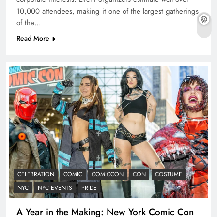
10,000 attendees, making it one of the largest gatherings
of the…
Read More
CELEBRATION
COMIC
COMICCON
CON
COSTUME
NYC
NYC EVENTS
PRIDE
A Year in the Making: New York Comic Con