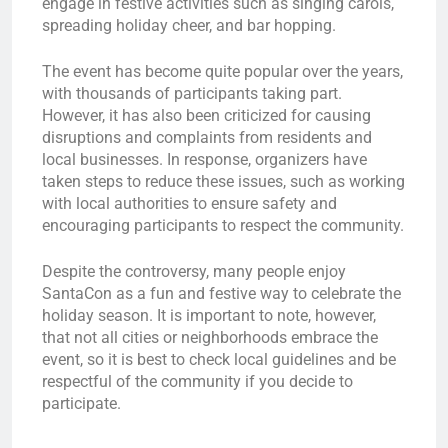
engage in festive activities such as singing carols,
spreading holiday cheer, and bar hopping.
The event has become quite popular over the years,
with thousands of participants taking part.
However, it has also been criticized for causing
disruptions and complaints from residents and
local businesses. In response, organizers have
taken steps to reduce these issues, such as working
with local authorities to ensure safety and
encouraging participants to respect the community.
Despite the controversy, many people enjoy
SantaCon as a fun and festive way to celebrate the
holiday season. It is important to note, however,
that not all cities or neighborhoods embrace the
event, so it is best to check local guidelines and be
respectful of the community if you decide to
participate.