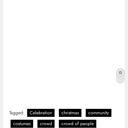
Tagged:
Celebration
christmas
community
costumes
crowd
crowd of people