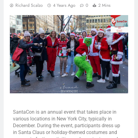
Richard Scalzo
4 Years Ago
0
2 Mins
SantaCon is an annual event that takes place in
various locations in New York City, typically in
December. During the event, participants dress up
in Santa Claus or holiday-themed costumes and