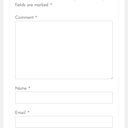
fields are marked
*
Comment
*
Name
*
Email
*