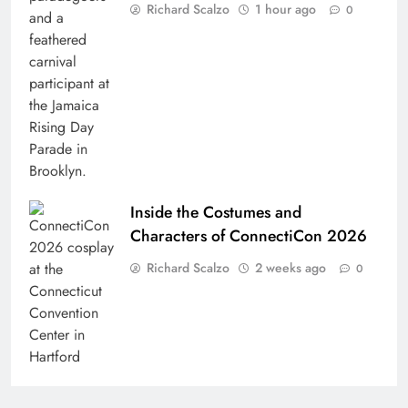
Richard Scalzo
1 hour ago
0
Inside the Costumes and
Characters of ConnectiCon 2026
Richard Scalzo
2 weeks ago
0