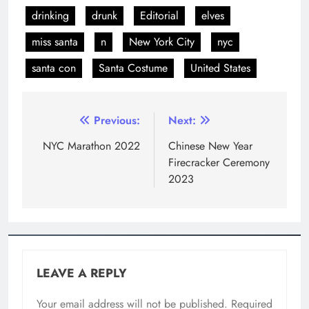
drinking
drunk
Editorial
elves
miss santa
n
New York City
nyc
santa con
Santa Costume
United States
Previous:
Next:
NYC Marathon 2022
Chinese New Year
Firecracker Ceremony
2023
LEAVE A REPLY
Your email address will not be published.
Required