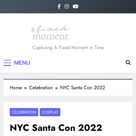
A Fixed Moment
Capturing A Fixed Moment in Time
MENU
Home
Celebration
NYC Santa Con 2022
CELEBRATION
COSPLAY
NYC Santa Con 2022