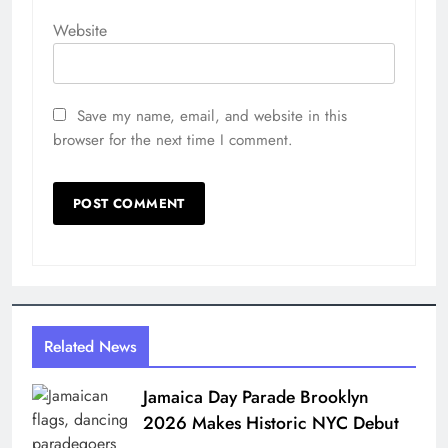
Website
Save my name, email, and website in this
browser for the next time I comment.
Related News
Jamaica Day Parade Brooklyn
2026 Makes Historic NYC Debut