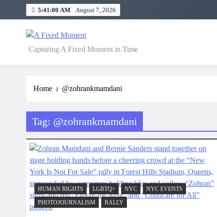
Skip
5:41:00 AM
August 7, 2026
to
content
A Fixed Moment
Capturing A Fixed Moment in Time
Home
@zohrankmamdani
Tag:
@zohrankmamdani
HUMAN RIGHTS
LGBTQ+
NYC
NYC EVENTS
PHOTOJOURNALISM
RALLY