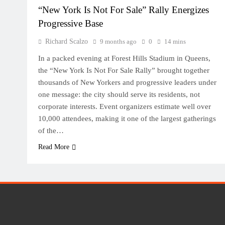
“New York Is Not For Sale” Rally Energizes
Progressive Base
Richard Scalzo
9 months ago
0
14 mins
In a packed evening at Forest Hills Stadium in Queens,
the “New York Is Not For Sale Rally” brought together
thousands of New Yorkers and progressive leaders under
one message: the city should serve its residents, not
corporate interests. Event organizers estimate well over
10,000 attendees, making it one of the largest gatherings
of the…
Read More