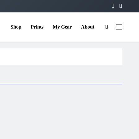
Shop
Prints
My Gear
About