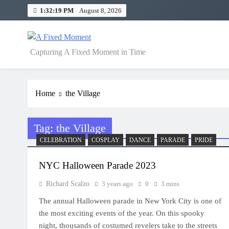
Skip
1:32:19 PM
August 8, 2026
to
content
A Fixed Moment
Capturing A Fixed Moment in Time
Home
the Village
Tag:
the Village
CELEBRATION
COSPLAY
DANCE
PARADE
PRIDE
NYC Halloween Parade 2023
Richard Scalzo
3 years ago
0
3 mins
The annual Halloween parade in New York City is one of
the most exciting events of the year. On this spooky
night, thousands of costumed revelers take to the streets