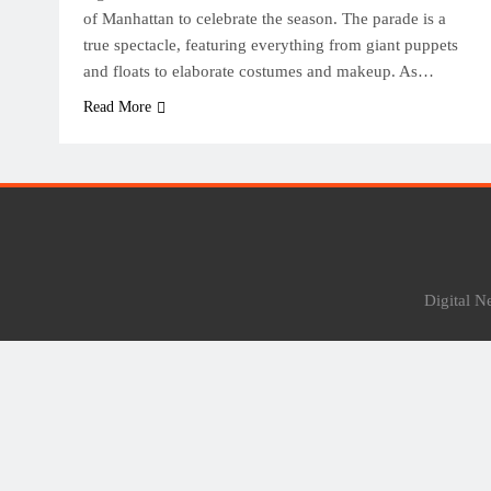
of Manhattan to celebrate the season. The parade is a
true spectacle, featuring everything from giant puppets
and floats to elaborate costumes and makeup. As…
Read More
Digital 