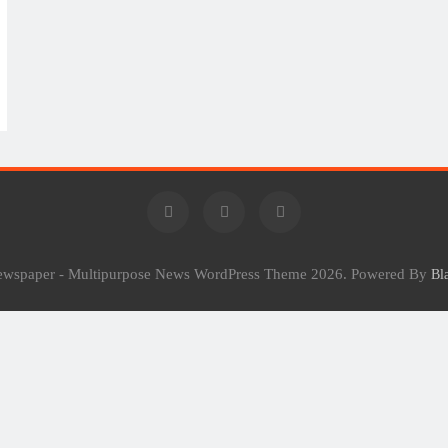
Newspaper - Multipurpose News WordPress Theme 2026. Powered By
Bl