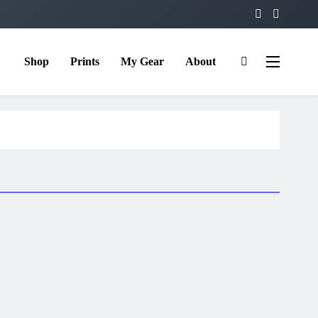
Shop
Prints
My Gear
About