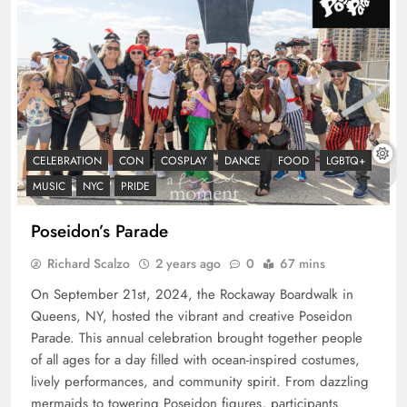
CELEBRATION
CON
COSPLAY
DANCE
FOOD
LGBTQ+
MUSIC
NYC
PRIDE
Poseidon’s Parade
Richard Scalzo
2 years ago
0
67 mins
On September 21st, 2024, the Rockaway Boardwalk in
Queens, NY, hosted the vibrant and creative Poseidon
Parade. This annual celebration brought together people
of all ages for a day filled with ocean-inspired costumes,
lively performances, and community spirit. From dazzling
mermaids to towering Poseidon figures, participants