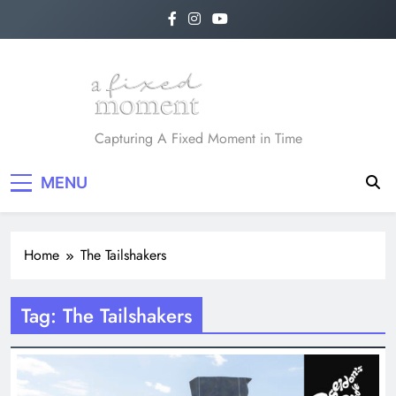
Skip
to
content
A Fixed Moment
Capturing A Fixed Moment in Time
MENU
Home
The Tailshakers
Tag:
The Tailshakers