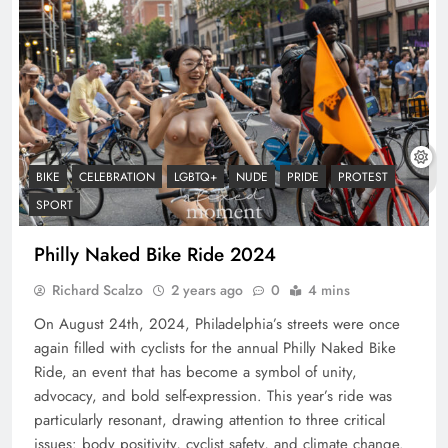
BIKE
CELEBRATION
LGBTQ+
NUDE
PRIDE
PROTEST
SPORT
Philly Naked Bike Ride 2024
Richard Scalzo
2 years ago
0
4 mins
On August 24th, 2024, Philadelphia’s streets were once
again filled with cyclists for the annual Philly Naked Bike
Ride, an event that has become a symbol of unity,
advocacy, and bold self-expression. This year’s ride was
particularly resonant, drawing attention to three critical
issues: body positivity, cyclist safety, and climate change.