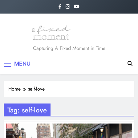
Skip
to
content
A Fixed Moment
Capturing A Fixed Moment in Time
MENU
Home
self-love
Tag:
self-love