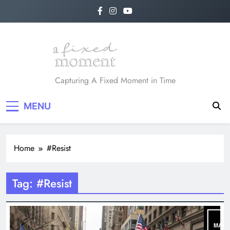
Skip
to
content
A Fixed Moment
Capturing A Fixed Moment in Time
MENU
Home
#Resist
Tag:
#Resist