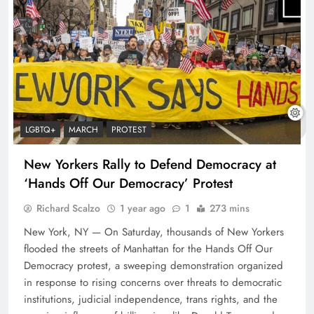
LGBTQ+
MARCH
PROTEST
New Yorkers Rally to Defend Democracy at
‘Hands Off Our Democracy’ Protest
Richard Scalzo
1 year ago
1
273 mins
New York, NY — On Saturday, thousands of New Yorkers
flooded the streets of Manhattan for the Hands Off Our
Democracy protest, a sweeping demonstration organized
in response to rising concerns over threats to democratic
institutions, judicial independence, trans rights, and the