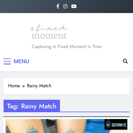
Skip
to
content
A Fixed Moment
Capturing A Fixed Moment in Time
MENU
Home
Rainy Match
Tag:
Rainy Match