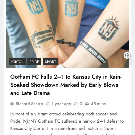
LGBTQ+
PRIDE
SPORT
Gotham FC Falls 2–1 to Kansas City in Rain-
Soaked Showdown Marked by Early Blows
and Late Drama
Richard Scalzo
1 year ago
0
45 mins
In front of a vibrant crowd celebrating both soccer and
Pride, NJ/NY Gotham FC suffered a narrow 2–1 defeat to
Kansas City Current in a rain-drenched match at Sports