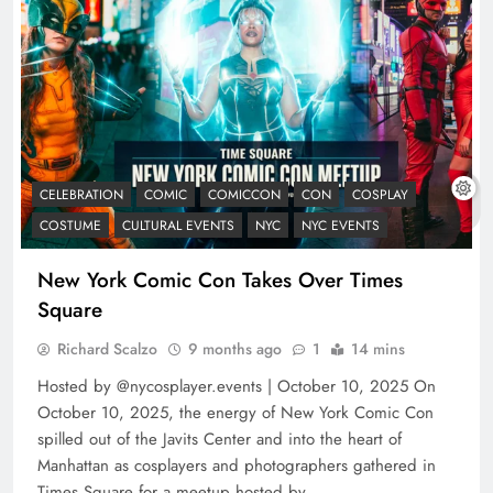
CELEBRATION
COMIC
COMICCON
CON
COSPLAY
COSTUME
CULTURAL EVENTS
NYC
NYC EVENTS
New York Comic Con Takes Over Times
Square
Richard Scalzo
9 months ago
1
14 mins
Hosted by @nycosplayer.events | October 10, 2025 On
October 10, 2025, the energy of New York Comic Con
spilled out of the Javits Center and into the heart of
Manhattan as cosplayers and photographers gathered in
Times Square for a meetup hosted by