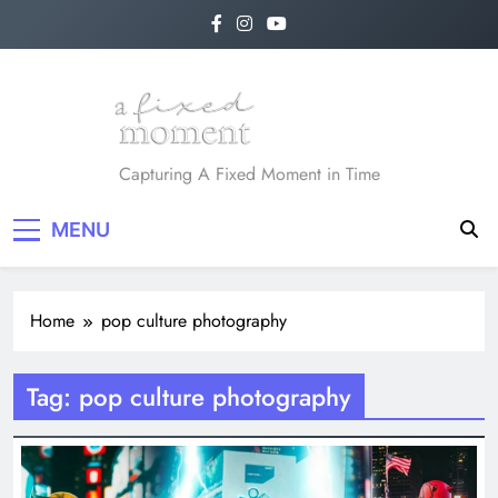
Skip
to
content
A Fixed Moment
Capturing A Fixed Moment in Time
MENU
Home
pop culture photography
Tag:
pop culture photography