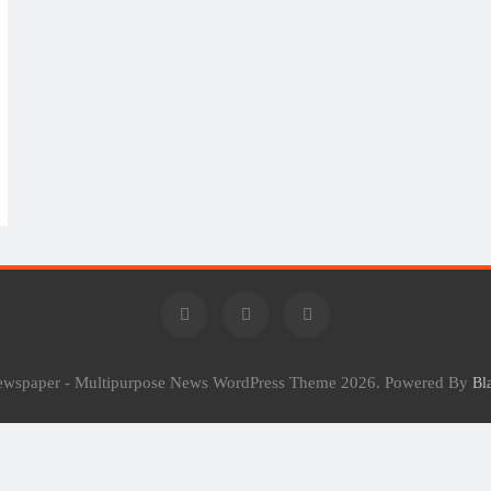
Newspaper - Multipurpose News WordPress Theme 2026. Powered By
Bl