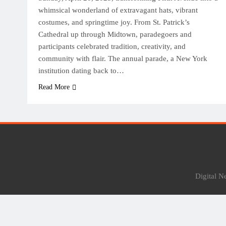
whimsical wonderland of extravagant hats, vibrant
costumes, and springtime joy. From St. Patrick’s
Cathedral up through Midtown, paradegoers and
participants celebrated tradition, creativity, and
community with flair. The annual parade, a New York
institution dating back to…
Read More
Digital 