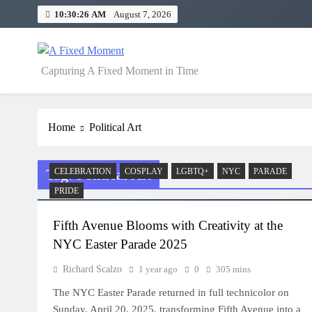
Skip
10:30:26 AM
August 7, 2026
to
content
A Fixed Moment
Capturing A Fixed Moment in Time
Home
Political Art
Tag:
Political Art
CELEBRATION
COSPLAY
LGBTQ+
NYC
PARADE
PRIDE
Fifth Avenue Blooms with Creativity at the
NYC Easter Parade 2025
Richard Scalzo
1 year ago
0
305 mins
The NYC Easter Parade returned in full technicolor on
Sunday, April 20, 2025, transforming Fifth Avenue into a