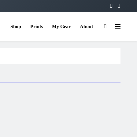
Shop
Prints
My Gear
About