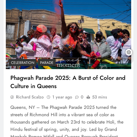
CELEBRATION
PARADE
Phagwah Parade 2025: A Burst of Color and
Culture in Queens
Richard Scalzo
1 year ago
0
53 mins
Queens, NY – The Phagwah Parade 2025 turned the
streets of Richmond Hill into a vibrant sea of color as
thousands gathered on March 23rd to celebrate Holi, the
Hindu festival of spring, unity, and joy. Led by Grand
Marshals Romeo Hitlall and Queens Borough President