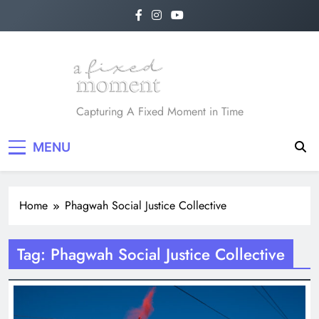
Skip
to
content
A Fixed Moment
Capturing A Fixed Moment in Time
MENU
Home
Phagwah Social Justice Collective
Tag:
Phagwah Social Justice Collective