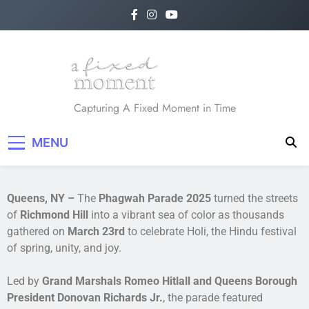
A Fixed Moment
Capturing A Fixed Moment in Time
MENU
Queens, NY –
The
Phagwah Parade 2025
turned the streets
of
Richmond Hill
into a vibrant sea of color as thousands
gathered on
March 23rd
to celebrate Holi, the Hindu festival
of spring, unity, and joy.
Led by
Grand Marshals Romeo Hitlall and Queens Borough
President Donovan Richards Jr.
, the parade featured