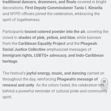
traditional dancers, drummers, and floats
covered in bright
decorations.
First Deputy Commissioner Tania I. Kinsella
and NYPD officers joined the celebration, embracing the
spirit of togetherness.
Participants
tossed colored powder into the air
, covering the
crowd in
shades of pink, yellow, and blue
, while banners
from the
Caribbean Equality Project
and the
Phagwah
Social Justice Collective
emphasized messages of
immigrant rights, LGBTQ+ advocacy, and Indo-Caribbean
heritage
.
The festival’s
joyful energy, music, and dancing
carried on
throughout the day, reinforcing
Phagwah’s message of
renewal and unity
. As the colors faded, the celebration left
behind a powerful reminder of cultural pride and community
spirit.