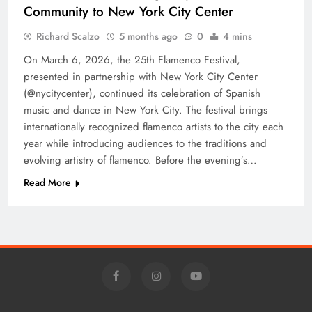
Community to New York City Center
Richard Scalzo
5 months ago
0
4 mins
On March 6, 2026, the 25th Flamenco Festival,
presented in partnership with New York City Center
(@nycitycenter), continued its celebration of Spanish
music and dance in New York City. The festival brings
internationally recognized flamenco artists to the city each
year while introducing audiences to the traditions and
evolving artistry of flamenco. Before the evening’s…
Read More