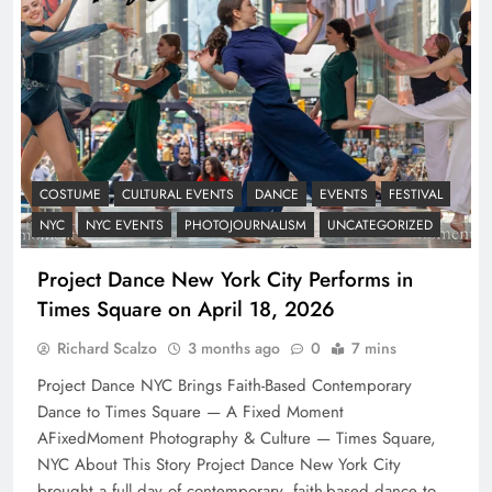
COSTUME
CULTURAL EVENTS
DANCE
EVENTS
FESTIVAL
NYC
NYC EVENTS
PHOTOJOURNALISM
UNCATEGORIZED
Project Dance New York City Performs in
Times Square on April 18, 2026
Richard Scalzo
3 months ago
0
7 mins
Project Dance NYC Brings Faith-Based Contemporary
Dance to Times Square — A Fixed Moment
AFixedMoment Photography & Culture — Times Square,
NYC About This Story Project Dance New York City
brought a full day of contemporary, faith-based dance to