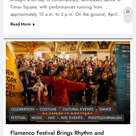
Times Square, with performances running from
approximately 10 a.m. to 5 p.m. On the ground, April…
Read More
CELEBRATION
COSTUME
CULTURAL EVENTS
DANCE
FESTIVAL
MUSIC
NYC
NYC EVENTS
PHOTOJOURNALISM
Flamenco Festival Brings Rhythm and