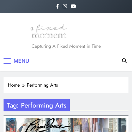
Skip
to
content
A Fixed Moment
Capturing A Fixed Moment in Time
MENU
Home
Performing Arts
Tag:
Performing Arts