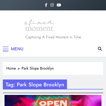
Skip
to
content
A Fixed Moment
Capturing A Fixed Moment in Time
MENU
Home
Park Slope Brooklyn
Tag:
Park Slope Brooklyn