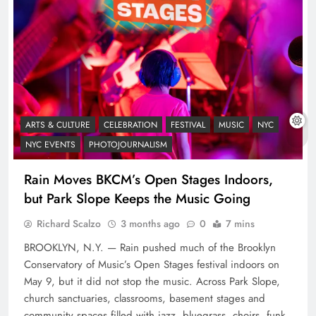
ARTS & CULTURE
CELEBRATION
FESTIVAL
MUSIC
NYC
NYC EVENTS
PHOTOJOURNALISM
Rain Moves BKCM’s Open Stages Indoors,
but Park Slope Keeps the Music Going
Richard Scalzo
3 months ago
0
7 mins
BROOKLYN, N.Y. — Rain pushed much of the Brooklyn
Conservatory of Music’s Open Stages festival indoors on
May 9, but it did not stop the music. Across Park Slope,
church sanctuaries, classrooms, basement stages and
community spaces filled with jazz, bluegrass, choirs, funk