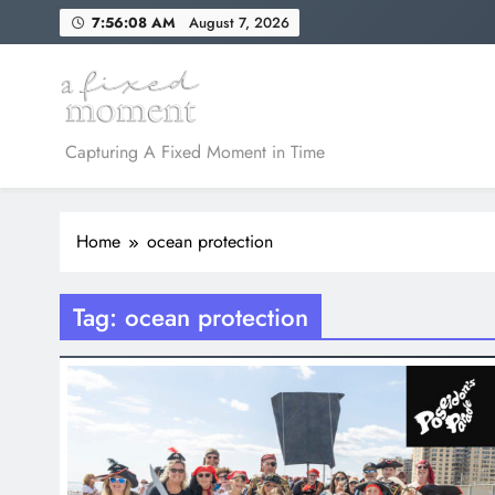
Skip
7:56:08 AM
August 7, 2026
to
content
A Fixed Moment
Capturing A Fixed Moment in Time
Home
ocean protection
Tag:
ocean protection