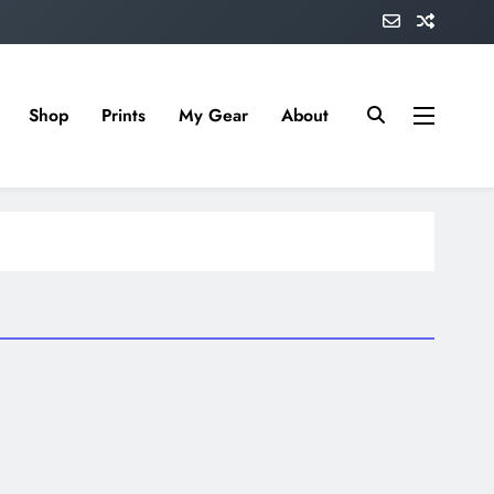
Shop
Prints
My Gear
About