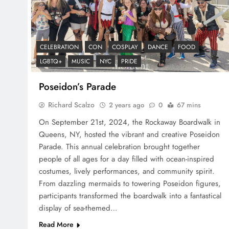
CELEBRATION
CON
COSPLAY
DANCE
FOOD
LGBTQ+
MUSIC
NYC
PRIDE
Poseidon’s Parade
Richard Scalzo
2 years ago
0
67 mins
On September 21st, 2024, the Rockaway Boardwalk in
Queens, NY, hosted the vibrant and creative Poseidon
Parade. This annual celebration brought together
people of all ages for a day filled with ocean-inspired
costumes, lively performances, and community spirit.
From dazzling mermaids to towering Poseidon figures,
participants transformed the boardwalk into a fantastical
display of sea-themed…
Read More