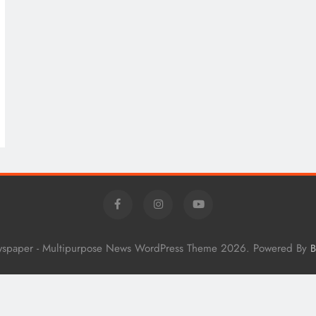
wspaper - Multipurpose News WordPress Theme 2026. Powered By
B