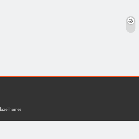
.
lazeThemes