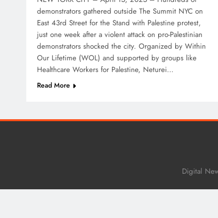
demonstrators gathered outside The Summit NYC on
East 43rd Street for the Stand with Palestine protest,
just one week after a violent attack on pro-Palestinian
demonstrators shocked the city. Organized by Within
Our Lifetime (WOL) and supported by groups like
Healthcare Workers for Palestine, Neturei…
Read More
Digital Ne