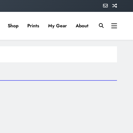
Shop
Prints
My Gear
About