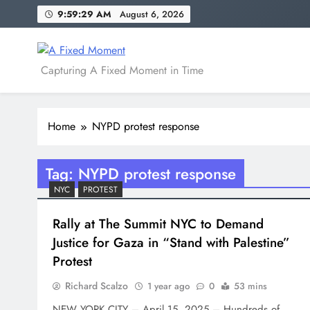
Skip
9:59:29 AM
August 6, 2026
to
content
A Fixed Moment
Capturing A Fixed Moment in Time
Home
NYPD protest response
Tag:
NYPD protest response
NYC
PROTEST
Rally at The Summit NYC to Demand
Justice for Gaza in “Stand with Palestine”
Protest
Richard Scalzo
1 year ago
0
53 mins
NEW YORK CITY – April 15, 2025 – Hundreds of