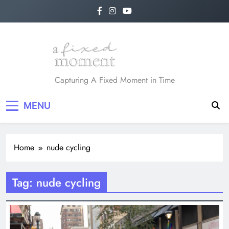
Skip
to
content
A Fixed Moment
Capturing A Fixed Moment in Time
MENU
Home
nude cycling
Tag:
nude cycling