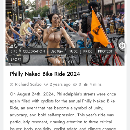
BIKE
CELEBRATION
LGBTQ+
NUDE
PRIDE
PROTEST
SPORT
Philly Naked Bike Ride 2024
Richard Scalzo
2 years ago
0
4 mins
On August 24th, 2024, Philadelphia’s streets were once
again filled with cyclists for the annual Philly Naked Bike
Ride, an event that has become a symbol of unity,
advocacy, and bold self-expression. This year’s ride was
particularly resonant, drawing attention to three critical
issues: body positivity, cyclist safety, and climate change.