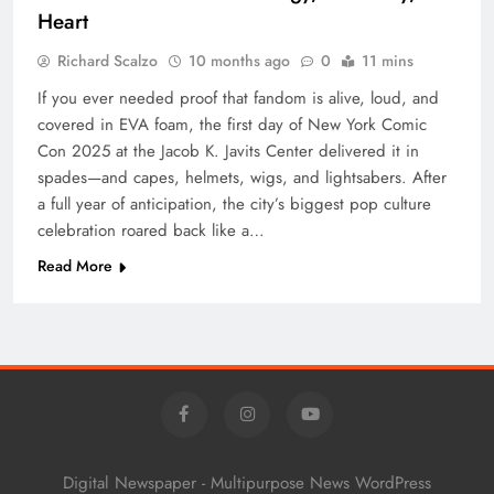
Heart
Richard Scalzo
10 months ago
0
11 mins
If you ever needed proof that fandom is alive, loud, and
covered in EVA foam, the first day of New York Comic
Con 2025 at the Jacob K. Javits Center delivered it in
spades—and capes, helmets, wigs, and lightsabers. After
a full year of anticipation, the city’s biggest pop culture
celebration roared back like a…
Read More
Digital Newspaper - Multipurpose News WordPress