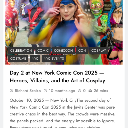
CELEBRATION
COMIC
COMICCON
CON
COSPLAY
COSTUME
NYC
NYC EVENTS
Day 2 at New York Comic Con 2025 —
Heroes, Villains, and the Art of Cosplay
Richard Scalzo
10 months ago
0
26 mins
October 10, 2025 — New York CityThe second day of
New York Comic Con 2025 at the Javits Center was pure
creative chaos in the best way. The crowds were massive,
the panels packed, and the energy impossible to ignore.
Everywhere you turned, a new universe unfolded —