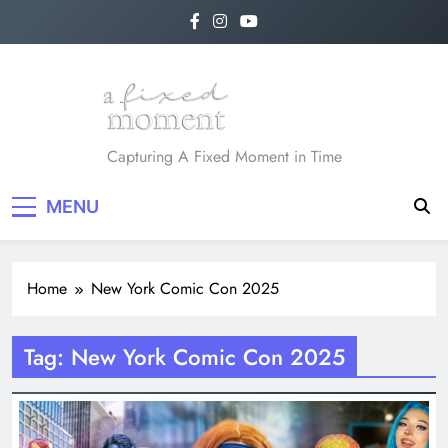
Skip
to
content
A Fixed Moment
Capturing A Fixed Moment in Time
MENU
Home
New York Comic Con 2025
Tag:
New York Comic Con 2025