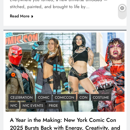
stitched, painted, and brought to life by…
Read More
CELEBRATION
COMIC
COMICCON
CON
COSTUME
NYC
NYC EVENTS
PRIDE
A Year in the Making: New York Comic Con
2025 Bursts Back with Energy, Creativity, and